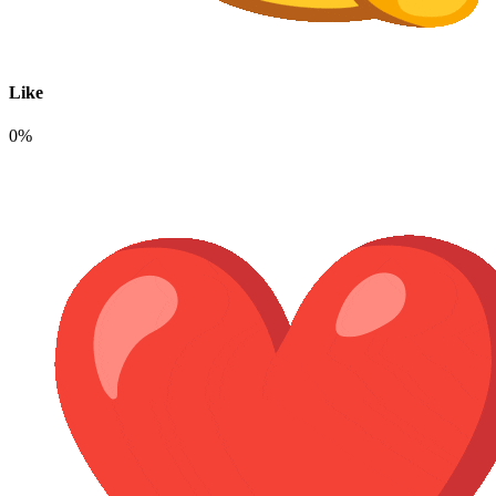
Like
0%