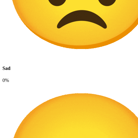
Sad
0%