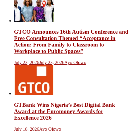
GTCO Announces 16th Autism Conference and
Free Consultation Themed “Acceptance in
Action: From Family to Classroom to
Workplace to Public Spaces”
July 23, 2026
July 23, 2026
Ayo Olowo
GTBank Wins Nigeria’s Best Digital Bank
Award at the Euromoney Awards for
Excellence 2026
July 18, 2026
Ayo Olowo