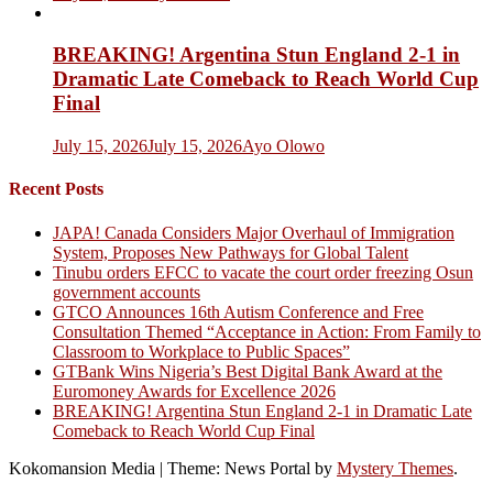
BREAKING! Argentina Stun England 2-1 in
Dramatic Late Comeback to Reach World Cup
Final
July 15, 2026
July 15, 2026
Ayo Olowo
Recent Posts
JAPA! Canada Considers Major Overhaul of Immigration
System, Proposes New Pathways for Global Talent
Tinubu orders EFCC to vacate the court order freezing Osun
government accounts
GTCO Announces 16th Autism Conference and Free
Consultation Themed “Acceptance in Action: From Family to
Classroom to Workplace to Public Spaces”
GTBank Wins Nigeria’s Best Digital Bank Award at the
Euromoney Awards for Excellence 2026
BREAKING! Argentina Stun England 2-1 in Dramatic Late
Comeback to Reach World Cup Final
Kokomansion Media
|
Theme: News Portal by
Mystery Themes
.