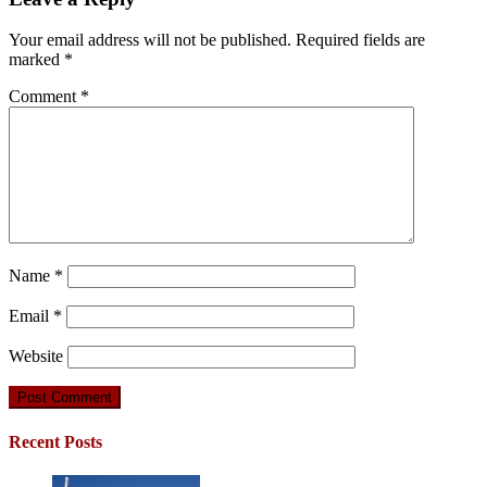
Your email address will not be published.
Required fields are
marked
*
Comment
*
Name
*
Email
*
Website
Recent Posts