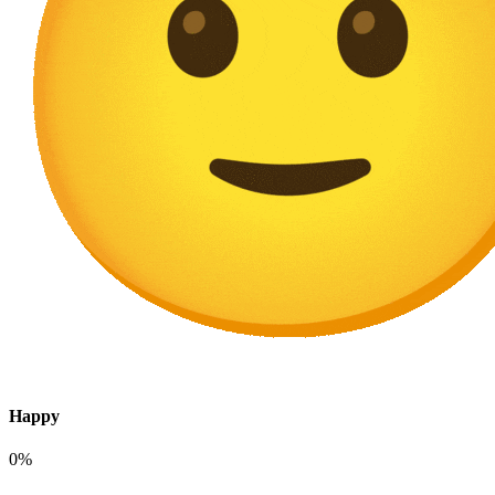
Happy
0%