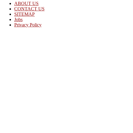
ABOUT US
CONTACT US
SITEMAP
Jobs
Privacy Policy