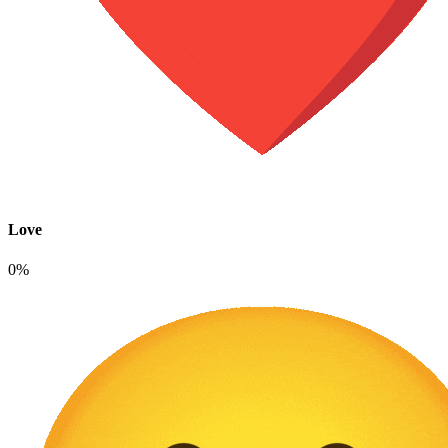
Love
0%