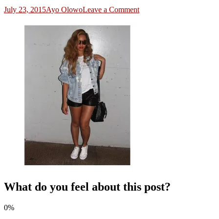
on
July 23, 2015
Ayo Olowo
Leave a Comment
4
What do you feel about this post?
0%