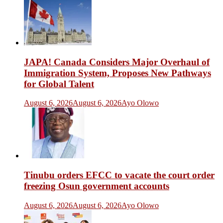
JAPA! Canada Considers Major Overhaul of
Immigration System, Proposes New Pathways
for Global Talent
August 6, 2026
August 6, 2026
Ayo Olowo
Tinubu orders EFCC to vacate the court order
freezing Osun government accounts
August 6, 2026
August 6, 2026
Ayo Olowo