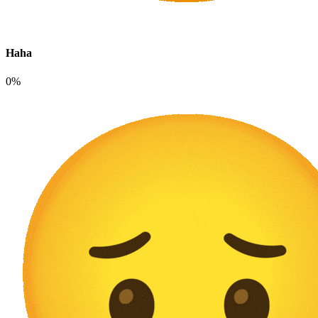
Haha
0%