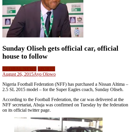
Sunday Oliseh gets official car, official
house to follow
GLOBAL NEWS
SPORTS
August 26, 2015
Ayo Olowo
Nigeria Football Federation (NFF) has purchased a Nissan Altima –
2.5 SL 2015 model – for the Super Eagles coach, Sunday Oliseh.
According to the Football Federation, the car was delivered at the
NFF secretariat, Abuja was confirmed on Tuesday by the federation
on its official twitter page.