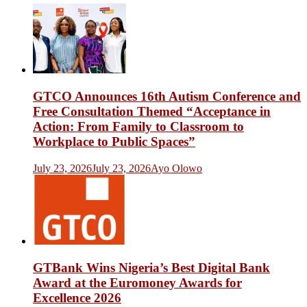
GTCO Announces 16th Autism Conference and
Free Consultation Themed “Acceptance in
Action: From Family to Classroom to
Workplace to Public Spaces”
July 23, 2026
July 23, 2026
Ayo Olowo
GTBank Wins Nigeria’s Best Digital Bank
Award at the Euromoney Awards for
Excellence 2026