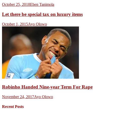
October 25, 2018
Eben Tanimola
Let there be special tax on luxury items
October 1, 2015
Ayo Olowo
Robinho Handed Nine-year Term For Rape
November 24, 2017
Ayo Olowo
Recent Posts