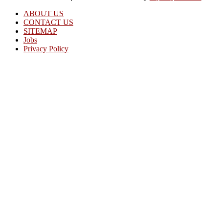
ABOUT US
CONTACT US
SITEMAP
Jobs
Privacy Policy