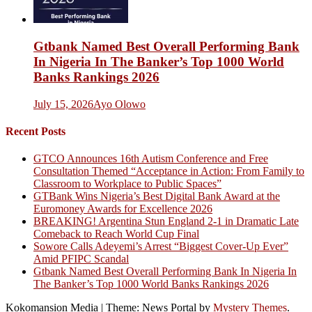
Gtbank Named Best Overall Performing Bank
In Nigeria In The Banker’s Top 1000 World
Banks Rankings 2026
July 15, 2026
Ayo Olowo
Recent Posts
GTCO Announces 16th Autism Conference and Free
Consultation Themed “Acceptance in Action: From Family to
Classroom to Workplace to Public Spaces”
GTBank Wins Nigeria’s Best Digital Bank Award at the
Euromoney Awards for Excellence 2026
BREAKING! Argentina Stun England 2-1 in Dramatic Late
Comeback to Reach World Cup Final
Sowore Calls Adeyemi’s Arrest “Biggest Cover-Up Ever”
Amid PFIPC Scandal
Gtbank Named Best Overall Performing Bank In Nigeria In
The Banker’s Top 1000 World Banks Rankings 2026
Kokomansion Media
|
Theme: News Portal by
Mystery Themes
.