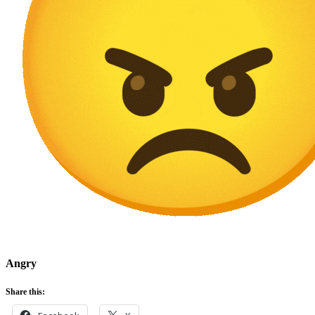
Angry
Share this: