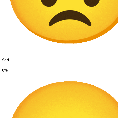
Sad
0%