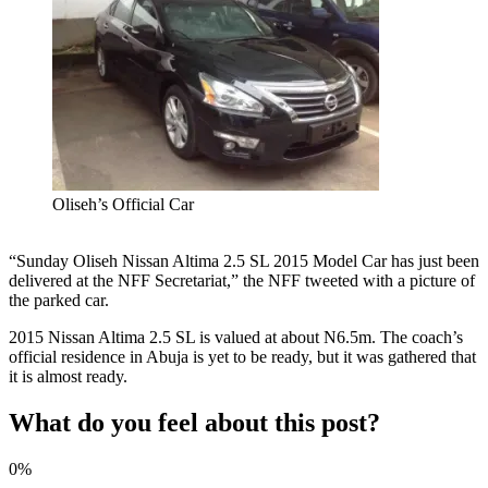
Oliseh’s Official Car
“Sunday Oliseh Nissan Altima 2.5 SL 2015 Model Car has just been
delivered at the NFF Secretariat,” the NFF tweeted with a picture of
the parked car.
2015 Nissan Altima 2.5 SL is valued at about N6.5m. The coach’s
official residence in Abuja is yet to be ready, but it was gathered that
it is almost ready.
What do you feel about this post?
0%