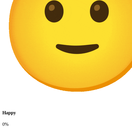
Happy
0%