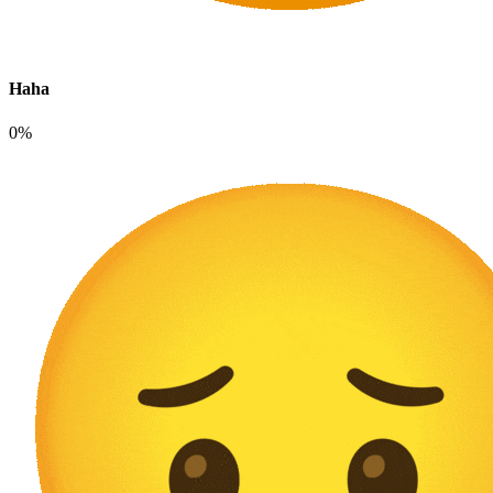
Haha
0%