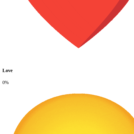
Love
0%