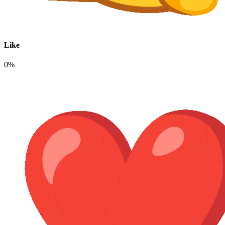
Like
0%