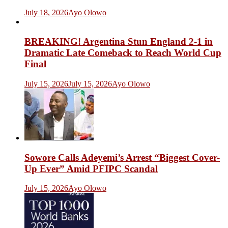
July 18, 2026
Ayo Olowo
BREAKING! Argentina Stun England 2-1 in
Dramatic Late Comeback to Reach World Cup
Final
July 15, 2026
July 15, 2026
Ayo Olowo
Sowore Calls Adeyemi’s Arrest “Biggest Cover-
Up Ever” Amid PFIPC Scandal
July 15, 2026
Ayo Olowo