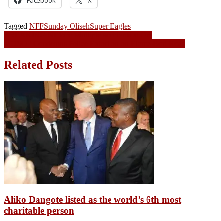
Facebook
X
Tagged
NFF
Sunday Oliseh
Super Eagles
Post
BREAKING NEWS: Multiple accidents at Ore
MOSOP Condemns Police Extortion on Eleme-Bori Road
navigation
Related Posts
Aliko Dangote listed as the world’s 6th most
charitable person