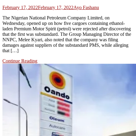
February 17, 2022
February 17, 2022
Ayo Fashanu
The Nigerian National Petroleum Company Limited, on
Wednesday, opened up on how five cargoes containing ethanol-
laden Premium Motor Spirit (petrol) were rejected after discovering
that the first was substandard. The Group Managing Director of the
NNPC, Melee Kyari, also noted that the company was filing
damages against suppliers of the substandard PMS, while alleging
that […]
Continue Reading