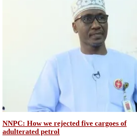
NNPC: How we rejected five cargoes of
adulterated petrol