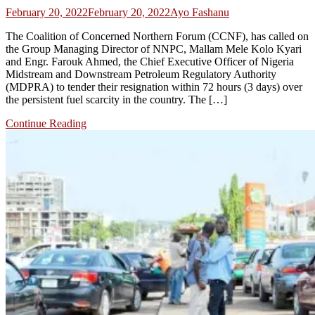
February 20, 2022
February 20, 2022
Ayo Fashanu
The Coalition of Concerned Northern Forum (CCNF), has called on
the Group Managing Director of NNPC, Mallam Mele Kolo Kyari
and Engr. Farouk Ahmed, the Chief Executive Officer of Nigeria
Midstream and Downstream Petroleum Regulatory Authority
(MDPRA) to tender their resignation within 72 hours (3 days) over
the persistent fuel scarcity in the country. The […]
Continue Reading