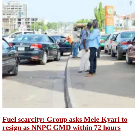
Fuel scarcity: Group asks Mele Kyari to
resign as NNPC GMD within 72 hours