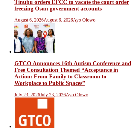
Tinubu orders EFCC to vacate the court order
freezing Osun government accounts
August 6, 2026
August 6, 2026
Ayo Olowo
GTCO Announces 16th Autism Conference and
Free Consultation Themed “Acceptance in
Action: From Family to Classroom to
Workplace to Public Spaces”
July 23, 2026
July 23, 2026
Ayo Olowo