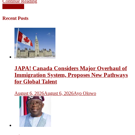
Continue Reading
Posts
Older posts
navigation
Recent Posts
JAPA! Canada Considers Major Overhaul of
Immigration System, Proposes New Pathways
for Global Talent
August 6, 2026
August 6, 2026
Ayo Olowo