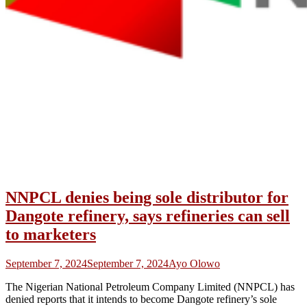
NNPCL denies being sole distributor for
Dangote refinery, says refineries can sell
to marketers
September 7, 2024
September 7, 2024
Ayo Olowo
The Nigerian National Petroleum Company Limited (NNPCL) has
denied reports that it intends to become Dangote refinery’s sole