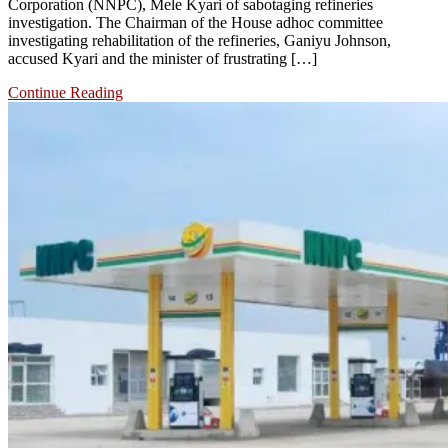
Corporation (NNPC), Mele Kyari of sabotaging refineries
investigation. The Chairman of the House adhoc committee
investigating rehabilitation of the refineries, Ganiyu Johnson,
accused Kyari and the minister of frustrating […]
Continue Reading