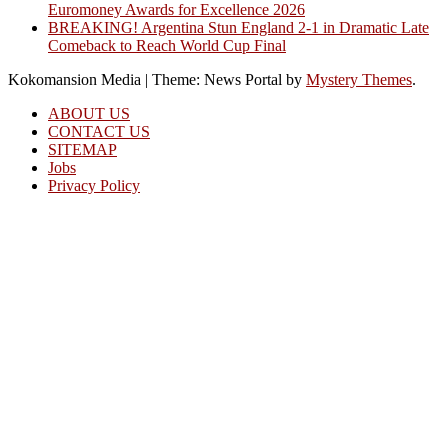
Euromoney Awards for Excellence 2026
BREAKING! Argentina Stun England 2-1 in Dramatic Late
Comeback to Reach World Cup Final
Kokomansion Media
|
Theme: News Portal by
Mystery Themes
.
ABOUT US
CONTACT US
SITEMAP
Jobs
Privacy Policy