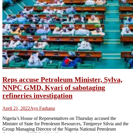
Reps accuse Petroleum Minister, Sylva,
NNPC GMD, Kyari of sabotaging
refineries investigation
April 21, 2022
Ayo Fashanu
Nigeria’s House of Representatives on Thursday accused the
Minister of State for Petroleum Resources, Timipreye Silvia and the
Group Managing Director of the Nigeria National Petroleum