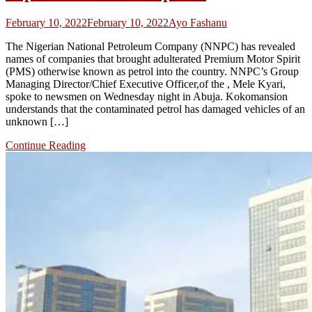
February 10, 2022
February 10, 2022
Ayo Fashanu
The Nigerian National Petroleum Company (NNPC) has revealed
names of companies that brought adulterated Premium Motor Spirit
(PMS) otherwise known as petrol into the country. NNPC’s Group
Managing Director/Chief Executive Officer,of the , Mele Kyari,
spoke to newsmen on Wednesday night in Abuja. Kokomansion
understands that the contaminated petrol has damaged vehicles of an
unknown […]
Continue Reading