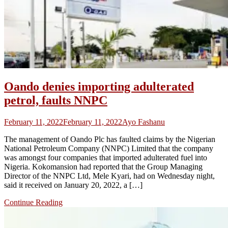
Oando denies importing adulterated
petrol, faults NNPC
February 11, 2022
February 11, 2022
Ayo Fashanu
The management of Oando Plc has faulted claims by the Nigerian
National Petroleum Company (NNPC) Limited that the company
was amongst four companies that imported adulterated fuel into
Nigeria. Kokomansion had reported that the Group Managing
Director of the NNPC Ltd, Mele Kyari, had on Wednesday night,
said it received on January 20, 2022, a […]
Continue Reading