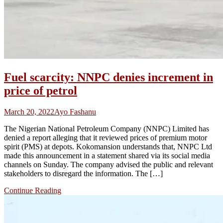
Fuel scarcity: NNPC denies increment in
price of petrol
March 20, 2022
Ayo Fashanu
The Nigerian National Petroleum Company (NNPC) Limited has
denied a report alleging that it reviewed prices of premium motor
spirit (PMS) at depots. Kokomansion understands that, NNPC Ltd
made this announcement in a statement shared via its social media
channels on Sunday. The company advised the public and relevant
stakeholders to disregard the information. The […]
Continue Reading