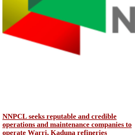
NNPCL seeks reputable and credible
operations and maintenance companies to
operate Warri, Kaduna refineries