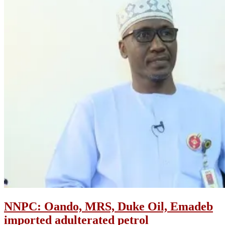
NNPC: Oando, MRS, Duke Oil, Emadeb
imported adulterated petrol