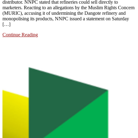
distributor. NNPC stated that refineries could sell directly to
marketers. Reacting to an allegations by the Muslim Rights Concern
(MURIC), accusing it of undermining the Dangote refinery and
monopolising its products, NNPC issued a statement on Saturday
[…]
Continue Reading