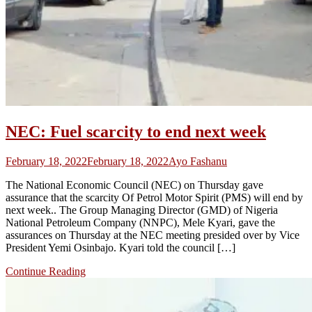
NEC: Fuel scarcity to end next week
February 18, 2022
February 18, 2022
Ayo Fashanu
The National Economic Council (NEC) on Thursday gave
assurance that the scarcity Of Petrol Motor Spirit (PMS) will end by
next week.. The Group Managing Director (GMD) of Nigeria
National Petroleum Company (NNPC), Mele Kyari, gave the
assurances on Thursday at the NEC meeting presided over by Vice
President Yemi Osinbajo. Kyari told the council […]
Continue Reading