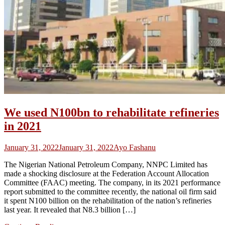
We used N100bn to rehabilitate refineries
in 2021
January 31, 2022
January 31, 2022
Ayo Fashanu
The Nigerian National Petroleum Company, NNPC Limited has
made a shocking disclosure at the Federation Account Allocation
Committee (FAAC) meeting. The company, in its 2021 performance
report submitted to the committee recently, the national oil firm said
it spent N100 billion on the rehabilitation of the nation’s refineries
last year. It revealed that N8.3 billion […]