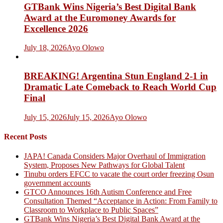
GTBank Wins Nigeria’s Best Digital Bank
Award at the Euromoney Awards for
Excellence 2026
July 18, 2026
Ayo Olowo
BREAKING! Argentina Stun England 2-1 in
Dramatic Late Comeback to Reach World Cup
Final
July 15, 2026
July 15, 2026
Ayo Olowo
Recent Posts
JAPA! Canada Considers Major Overhaul of Immigration
System, Proposes New Pathways for Global Talent
Tinubu orders EFCC to vacate the court order freezing Osun
government accounts
GTCO Announces 16th Autism Conference and Free
Consultation Themed “Acceptance in Action: From Family to
Classroom to Workplace to Public Spaces”
GTBank Wins Nigeria’s Best Digital Bank Award at the