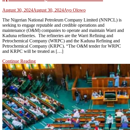
August 30, 2024
August 30, 2024
Ayo Olowo
The Nigerian National Petroleum Company Limited (NNPCL) is
seeking to engage reputable and credible operations and
maintenance (O&M) companies to operate and maintain Warri and
Kaduna refineries. The refineries are the Warri Refining and
Petrochemical Company (WRPC) and the Kaduna Refining and
Petrochemical Company (KRPC). “The O&M tender for WRPC
and KRPC will be treated as […]
Continue Reading