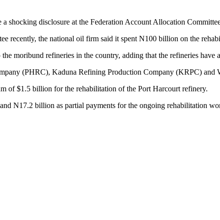
 shocking disclosure at the Federation Account Allocation Committ
ecently, the national oil firm said it spent N100 billion on the rehabilit
the moribund refineries in the country, adding that the refineries have a
 Company (PHRC), Kaduna Refining Production Company (KRPC) and 
f $1.5 billion for the rehabilitation of the Port Harcourt refinery.
d N17.2 billion as partial payments for the ongoing rehabilitation work