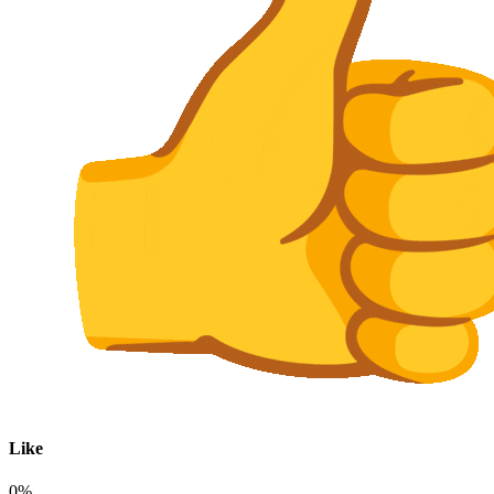
Like
0%