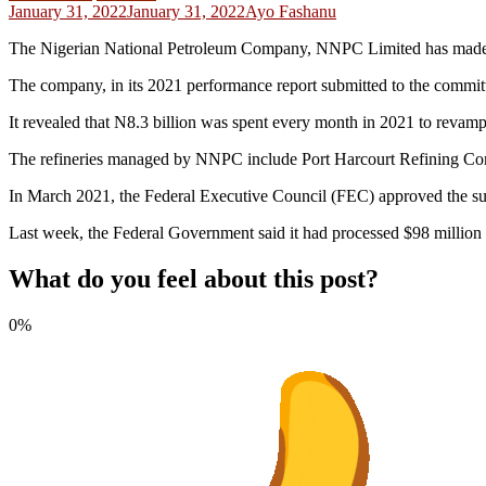
January 31, 2022
January 31, 2022
Ayo Fashanu
The Nigerian National Petroleum Company, NNPC Limited has made a
The company, in its 2021 performance report submitted to the committee r
It revealed that N8.3 billion was spent every month in 2021 to revamp 
The refineries managed by NNPC include Port Harcourt Refining
In March 2021, the Federal Executive Council (FEC) approved the sum o
Last week, the Federal Government said it had processed $98 million an
What do you feel about this post?
0%