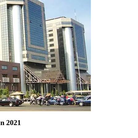
in 2021