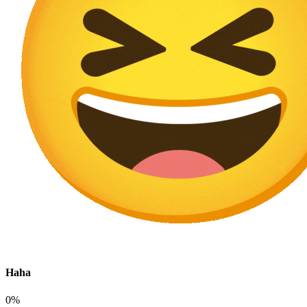
Haha
0%