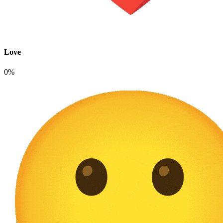
Love
0%