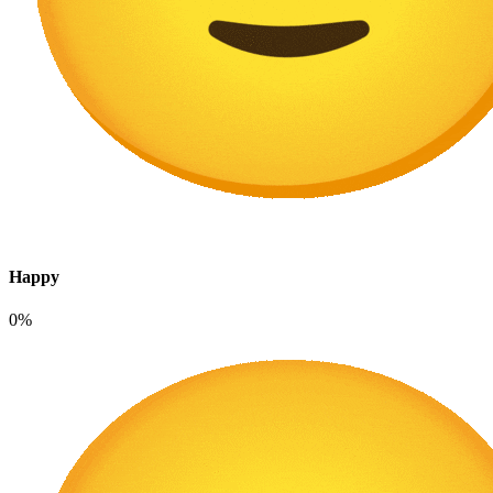
Happy
0%