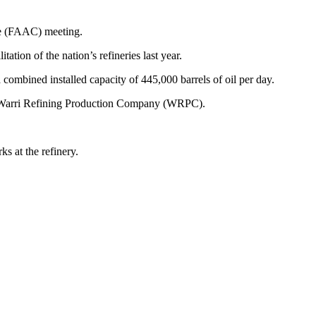
ee (FAAC) meeting.
ation of the nation’s refineries last year.
 combined installed capacity of 445,000 barrels of oil per day.
Warri Refining Production Company (WRPC).
s at the refinery.