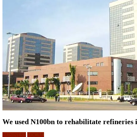
We used N100bn to rehabilitate refineries 
BUSINESS
LOCAL