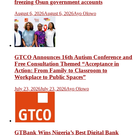
freezing Osun government accounts
August 6, 2026
August 6, 2026
Ayo Olowo
GTCO Announces 16th Autism Conference and
Free Consultation Themed “Acceptance in
Action: From Family to Classroom to
Workplace to Public Spaces”
July 23, 2026
July 23, 2026
Ayo Olowo
GTBank Wins Nigeria’s Best Digital Bank