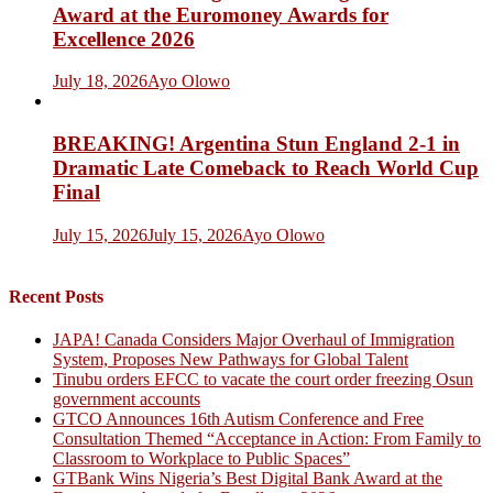
Award at the Euromoney Awards for
Excellence 2026
July 18, 2026
Ayo Olowo
BREAKING! Argentina Stun England 2-1 in
Dramatic Late Comeback to Reach World Cup
Final
July 15, 2026
July 15, 2026
Ayo Olowo
Recent Posts
JAPA! Canada Considers Major Overhaul of Immigration
System, Proposes New Pathways for Global Talent
Tinubu orders EFCC to vacate the court order freezing Osun
government accounts
GTCO Announces 16th Autism Conference and Free
Consultation Themed “Acceptance in Action: From Family to
Classroom to Workplace to Public Spaces”
GTBank Wins Nigeria’s Best Digital Bank Award at the