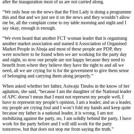
after the inauguration most of us are not carried along.
“We only hear on the news that the First Lady is doing a programme
this and that and we just see it on the news and they wouldn’t allow
me be, all the complain come to my table morning and night and I
say okay, enough is enough.
“We even heard that another FCT woman leader that is organising
another market association and named it Association of Organised
Market People in Abuja and most of these people are PDP, they
were nowhere to be found when we are working for the party day
and night, so now our people are not happy because they need to
benefit from where they believe they have the right to and all we
need, all we are crying for is for the government to give them sense
of belonging and carrying them along properly.”
When asked whether her father, Asiwaju Tinubu in the know of her
agitation, she said, “because I am the daughter of the National leader
of APC doesn’t mean that I must not represent my people well, I
have to represent my people’s opinion, I am a leader, and as a leader,
my people are crying foul and I won’t fold my hands and keep quite
because my father is a national leader, it is wrong, I am not
mobilizing against the party, no, I am solidly behind the party, I have
work for the party before and I will still work for the party
tomorrow, but that does not stop me from saying the truth.”