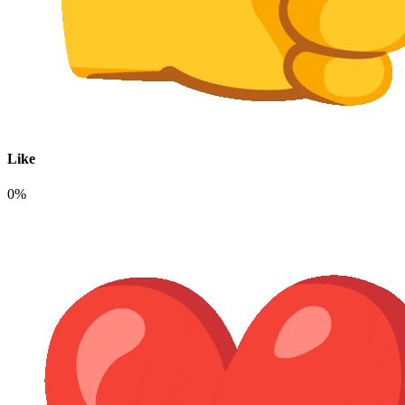
Like
0%