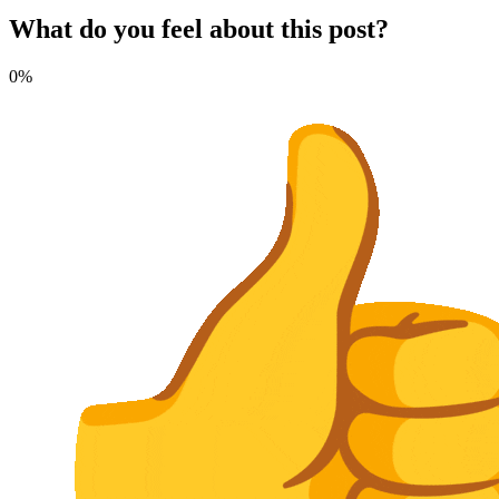
What do you feel about this post?
0%