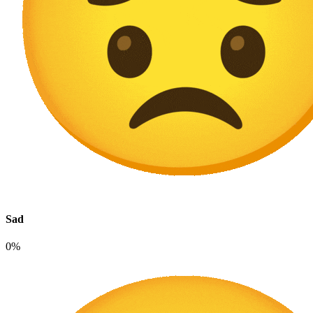
Sad
0%