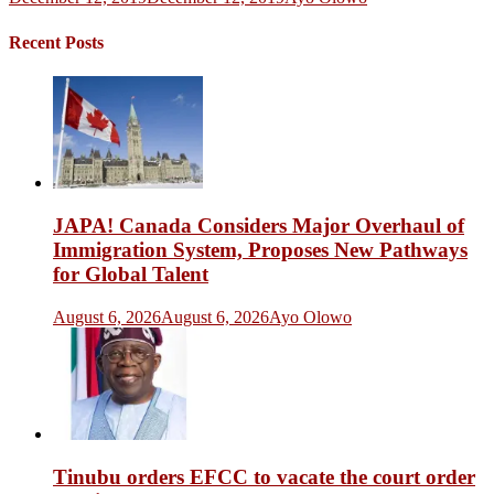
Recent Posts
JAPA! Canada Considers Major Overhaul of
Immigration System, Proposes New Pathways
for Global Talent
August 6, 2026
August 6, 2026
Ayo Olowo
Tinubu orders EFCC to vacate the court order