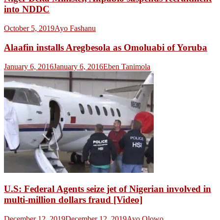
into NDDC
October 5, 2019
Ayo Fashanu
Alaafin installs Aregbesola as Omoluabi of Yoruba
January 6, 2016
January 6, 2016
Eben Tanimola
U.S: Federal Agents seize jet of Nigerian involved in
multi-million dollars fraud [Video]
December 12, 2019
December 12, 2019
Ayo Olowo