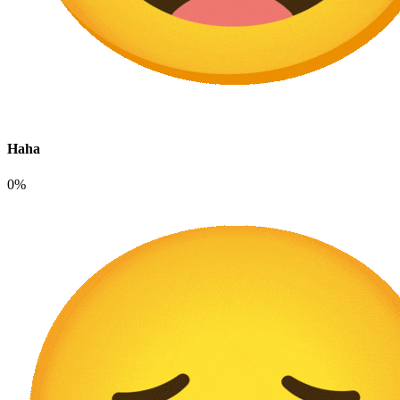
Haha
0%