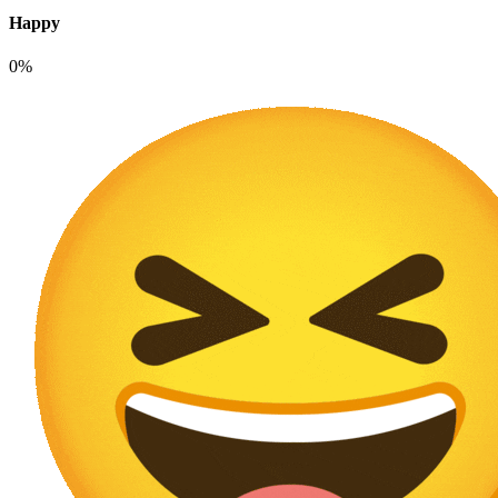
Happy
0%