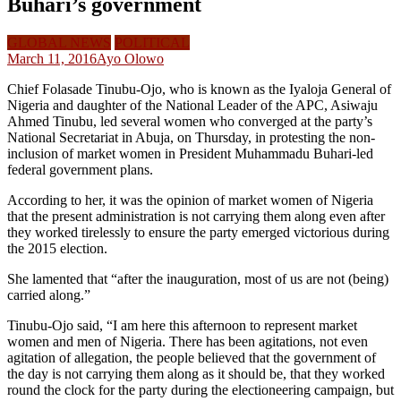
Buhari’s government
GLOBAL NEWS
POLITICAL
March 11, 2016
Ayo Olowo
Chief Folasade Tinubu-Ojo, who is known as the Iyaloja General of
Nigeria and daughter of the National Leader of the APC, Asiwaju
Ahmed Tinubu, led several women who converged at the party’s
National Secretariat in Abuja, on Thursday, in protesting the non-
inclusion of market women in President Muhammadu Buhari-led
federal government plans.
According to her, it was the opinion of market women of Nigeria
that the present administration is not carrying them along even after
they worked tirelessly to ensure the party emerged victorious during
the 2015 election.
She lamented that “after the inauguration, most of us are not (being)
carried along.”
Tinubu-Ojo said, “I am here this afternoon to represent market
women and men of Nigeria. There has been agitations, not even
agitation of allegation, the people believed that the government of
the day is not carrying them along as it should be, that they worked
round the clock for the party during the electioneering campaign, but