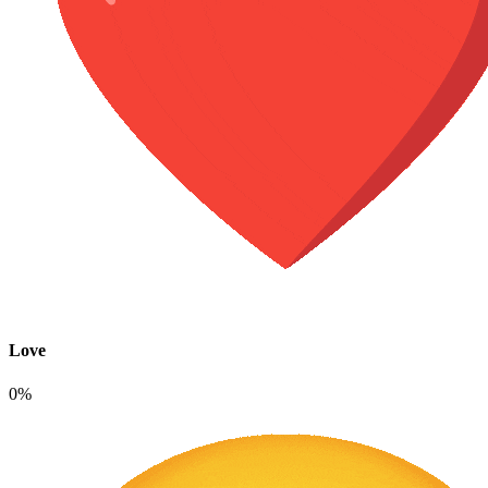
Love
0%