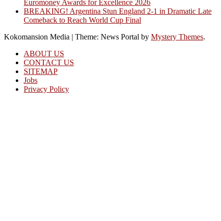
Euromoney Awards for Excellence 2026
BREAKING! Argentina Stun England 2-1 in Dramatic Late
Comeback to Reach World Cup Final
Kokomansion Media
|
Theme: News Portal by
Mystery Themes
.
ABOUT US
CONTACT US
SITEMAP
Jobs
Privacy Policy