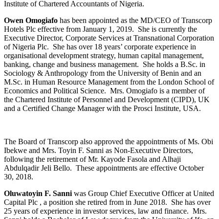
Institute of Chartered Accountants of Nigeria.
Owen Omogiafo
has been appointed as the MD/CEO of Transcorp
Hotels Plc effective from January 1, 2019. She is currently the
Executive Director, Corporate Services at Transnational Corporation
of Nigeria Plc. She has over 18 years’ corporate experience in
organisational development strategy, human capital management,
banking, change and business management. She holds a B.Sc. in
Sociology & Anthropology from the University of Benin and an
M.Sc. in Human Resource Management from the London School of
Economics and Political Science. Mrs. Omogiafo is a member of
the Chartered Institute of Personnel and Development (CIPD), UK
and a Certified Change Manager with the Prosci Institute, USA.
The Board of Transcorp also approved the appointments of Ms. Obi
Ibekwe and Mrs. Toyin F. Sanni as Non-Executive Directors,
following the retirement of Mr. Kayode Fasola and Alhaji
Abdulqadir Jeli Bello. These appointments are effective October
30, 2018.
Oluwatoyin F. Sanni
was Group Chief Executive Officer at United
Capital Plc , a position she retired from in June 2018. She has over
25 years of experience in investor services, law and finance. Mrs.