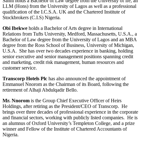
Sanni holds a Bachelor of Law degree from the University of Ife, an
LLM (Hons) from the University of Lagos as well as a professional
qualification of the I.C.S.A. UK and the Chartered Institute of
Stockbrokers (C.I.S) Nigeria.
Obi Ibekwe
holds a Bachelor of Arts degree in International
Relations from Tufts University, Medford, Massachusetts, U.S.A., a
Bachelor of Law degree from the University of Lagos and an MBA
degree from the Ross School of Business, University of Michigan,
U.S.A. She has over two decades experience in banking, holding
senior executive and senior management positions spanning credit
and marketing, credit risk management, human resources and
customer service.
Transcorp Hotels Plc
has also announced the appointment of
Emmanuel Nnorom as the Chairman of its Board, following the
retirement of Alhaji Abdulqadir Bello.
Mr. Nnorom
is the Group Chief Executive Officer of Heirs
Holdings, after retiring as the President/CEO of Transcorp. He
brings over three decades of professional experience in the corporate
and financial sectors, working with publicly listed companies. He is
an alumnus of Oxford University’s Templeton College, and a prize
winner and Fellow of the Institute of Chartered Accountants of
Nigeria.