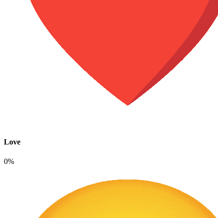
Love
0%