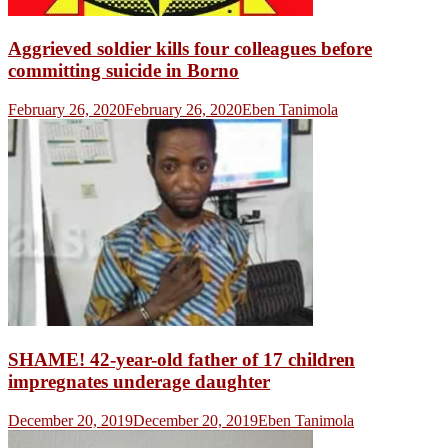
Aggrieved soldier kills four colleagues before
committing suicide in Borno
February 26, 2020
February 26, 2020
Eben Tanimola
SHAME! 42-year-old father of 17 children
impregnates underage daughter
December 20, 2019
December 20, 2019
Eben Tanimola