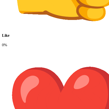
Like
0%