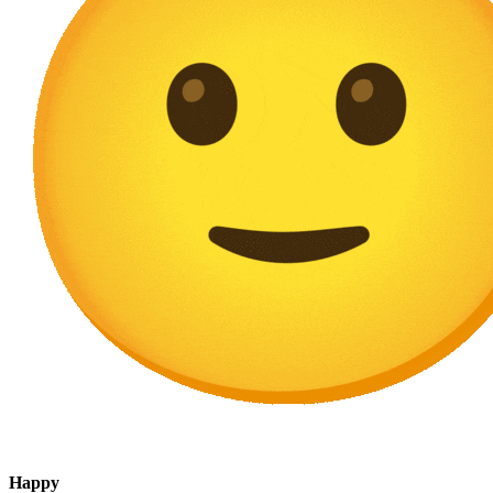
Happy