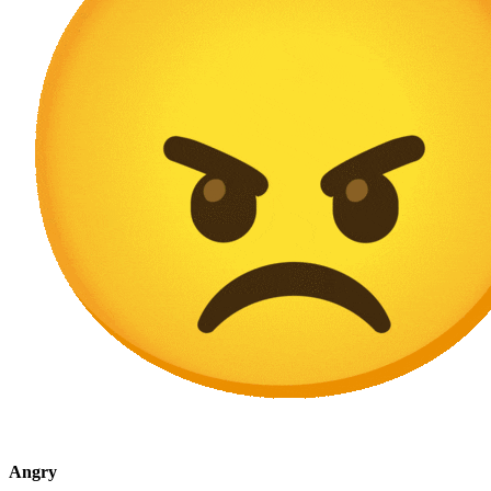
Angry