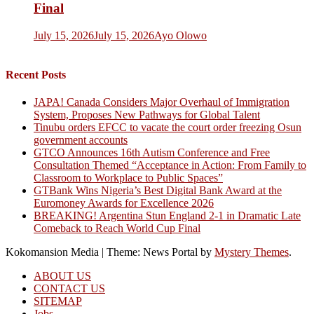
Final
July 15, 2026
July 15, 2026
Ayo Olowo
Recent Posts
JAPA! Canada Considers Major Overhaul of Immigration
System, Proposes New Pathways for Global Talent
Tinubu orders EFCC to vacate the court order freezing Osun
government accounts
GTCO Announces 16th Autism Conference and Free
Consultation Themed “Acceptance in Action: From Family to
Classroom to Workplace to Public Spaces”
GTBank Wins Nigeria’s Best Digital Bank Award at the
Euromoney Awards for Excellence 2026
BREAKING! Argentina Stun England 2-1 in Dramatic Late
Comeback to Reach World Cup Final
Kokomansion Media
|
Theme: News Portal by
Mystery Themes
.
ABOUT US
CONTACT US
SITEMAP
Jobs