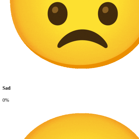
Sad
0%