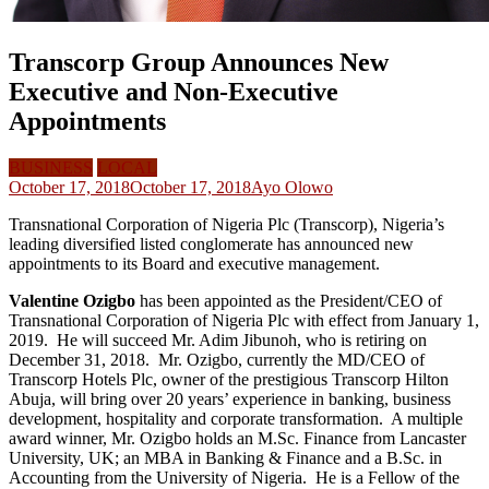
Transcorp Group Announces New
Executive and Non-Executive
Appointments
BUSINESS
LOCAL
October 17, 2018
October 17, 2018
Ayo Olowo
Transnational Corporation of Nigeria Plc (Transcorp), Nigeria’s
leading diversified listed conglomerate has announced new
appointments to its Board and executive management.
Valentine Ozigbo
has been appointed as the President/CEO of
Transnational Corporation of Nigeria Plc with effect from January 1,
2019. He will succeed Mr. Adim Jibunoh, who is retiring on
December 31, 2018. Mr. Ozigbo, currently the MD/CEO of
Transcorp Hotels Plc, owner of the prestigious Transcorp Hilton
Abuja, will bring over 20 years’ experience in banking, business
development, hospitality and corporate transformation. A multiple
award winner, Mr. Ozigbo holds an M.Sc. Finance from Lancaster
University, UK; an MBA in Banking & Finance and a B.Sc. in
Accounting from the University of Nigeria. He is a Fellow of the