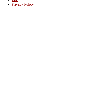
Privacy Policy