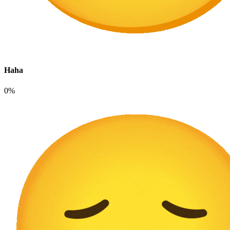
Haha
0%