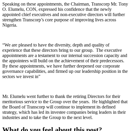
Speaking on these appointments, the Chairman, Transcorp Mr. Tony
O. Elumelu, CON, expressed his confidence that the newly
appointed chief executives and non-executive directors will further
strengthen Transcorp’s core purpose of improving lives across
Nigeria.
“We are pleased to have the diversity, depth and quality of
experience that these directors bring to our group. The executive
appointments are a testament to our internal succession capacity and
the appointees will build on the achievement of their predecessors.
By these appointments, we have further deepened our corporate
governance capabilities, and firmed up our leadership position in the
sectors we invest in”
Mr. Elumelu went further to thank the retiring Directors for their
meritorious service to the Group over the years. He highlighted that
the Board of Transcorp will continue to implement its defined
strategy, which has led its investee companies being leaders in their
industries and to take the Group to the next level.
What do you feel about this post?