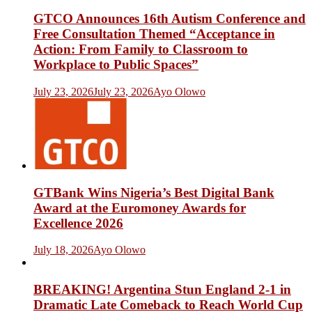
GTCO Announces 16th Autism Conference and
Free Consultation Themed “Acceptance in
Action: From Family to Classroom to
Workplace to Public Spaces”
July 23, 2026
July 23, 2026
Ayo Olowo
GTBank Wins Nigeria’s Best Digital Bank
Award at the Euromoney Awards for
Excellence 2026
July 18, 2026
Ayo Olowo
BREAKING! Argentina Stun England 2-1 in
Dramatic Late Comeback to Reach World Cup