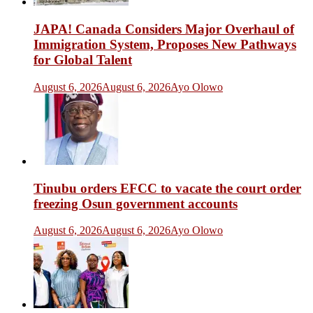
JAPA! Canada Considers Major Overhaul of
Immigration System, Proposes New Pathways
for Global Talent
August 6, 2026
August 6, 2026
Ayo Olowo
Tinubu orders EFCC to vacate the court order
freezing Osun government accounts
August 6, 2026
August 6, 2026
Ayo Olowo