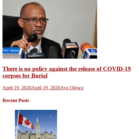
There is no policy against the release of COVID-19
corpses for Burial
April 19, 2020
April 19, 2020
Ayo Olowo
Recent Posts