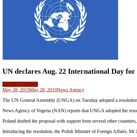
UN declares Aug. 22 International Day for v
GLOBAL NEWS
May 28, 2019
May 28, 2019
News Agency
The UN General Assembly (UNGA) on Tuesday adopted a resolution de
News Agency of Nigeria (NAN) reports that UNGA adopted the resolu
Poland drafted the proposal with support from several other countries,
Introducing the resolution, the Polish Minister of Foreign Affairs, Mr