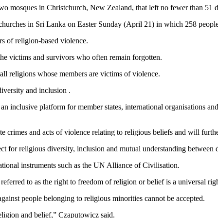
two mosques in Christchurch, New Zealand, that left no fewer than 51 d
hurches in Sri Lanka on Easter Sunday (April 21) in which 258 people 
s of religion-based violence.
the victims and survivors who often remain forgotten.
o all religions whose members are victims of violence.
diversity and inclusion .
 an inclusive platform for member states, international organisations and
crimes and acts of violence relating to religious beliefs and will furthe
ct for religious diversity, inclusion and mutual understanding between di
tional instruments such as the UN Alliance of Civilisation.
erred to as the right to freedom of religion or belief is a universal ri
against people belonging to religious minorities cannot be accepted.
ligion and belief,” Czaputowicz said.