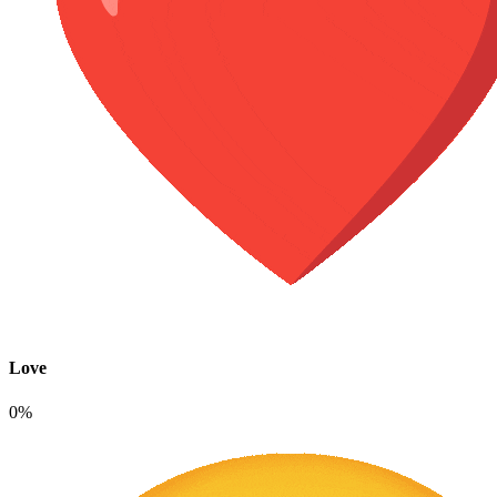
Love
0%