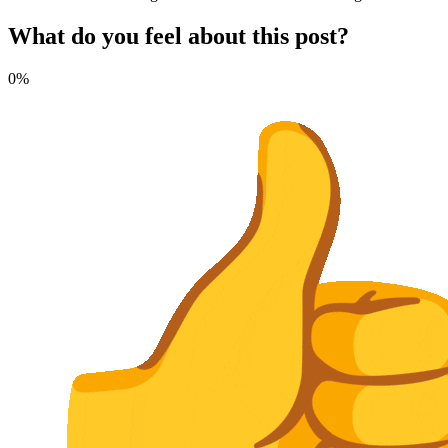
What do you feel about this post?
0%