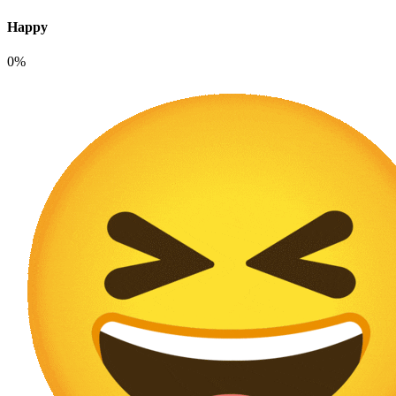
Happy
0%