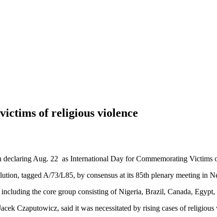
ictims of religious violence
claring Aug. 22 as International Day for Commemorating Victims of 
tion, tagged A/73/L85, by consensus at its 85th plenary meeting in 
 including the core group consisting of Nigeria, Brazil, Canada, Egypt,
 Jacek Czaputowicz, said it was necessitated by rising cases of religious