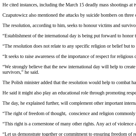
He cited instances, including the March 15 deadly mass shootings at 
Czaputowicz also mentioned the attacks by suicide bombers on three c
The resolution, according to him, seeks to honour victims and survivor
“Establishment of the international day is being put forward to honor 
“The resolution does not relate to any specific religion or belief but t
“It seeks to raise awareness of the importance of respect for religious 
“We strongly believe that the new international day will help to create
survivors,” he said.
The Polish minister added that the resolution would help to combat hate 
He said it might also play an educational role through promoting respe
The day, he explained further, will complement other important interna
“The right of freedom of thought, conscience and religion commonly ref
“This right is a cornerstone of many other rights. Any act of violence 
“Let us demonstrate together or commitment to ensuring freedom of re