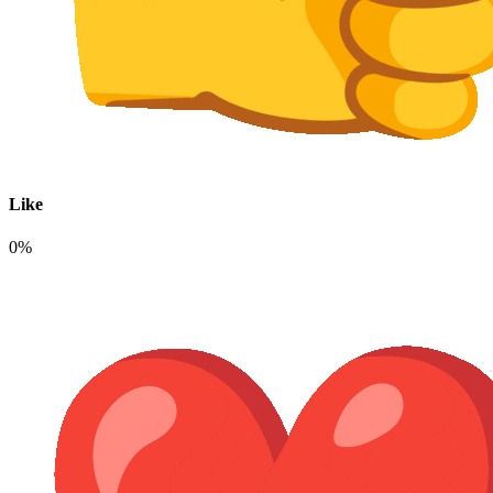
Like
0%