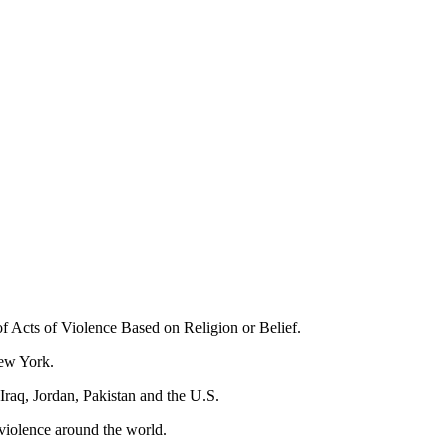
Acts of Violence Based on Religion or Belief.
New York.
 Iraq, Jordan, Pakistan and the U.S.
 violence around the world.