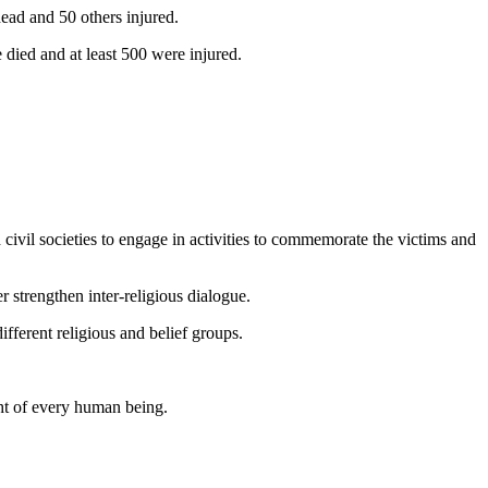
ead and 50 others injured.
died and at least 500 were injured.
 civil societies to engage in activities to commemorate the victims and
r strengthen inter-religious dialogue.
fferent religious and belief groups.
ght of every human being.