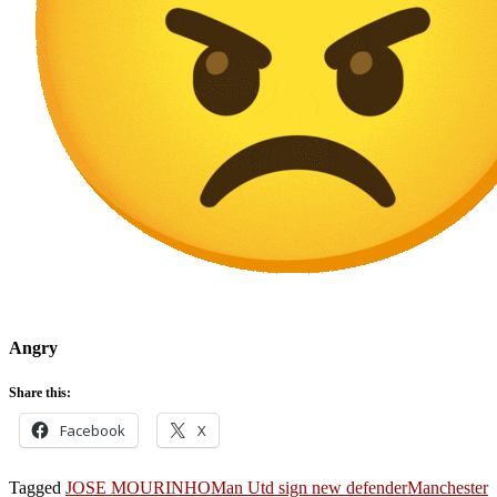
Angry
Share this:
Facebook
X
Tagged
JOSE MOURINHO
Man Utd sign new defender
Manchester