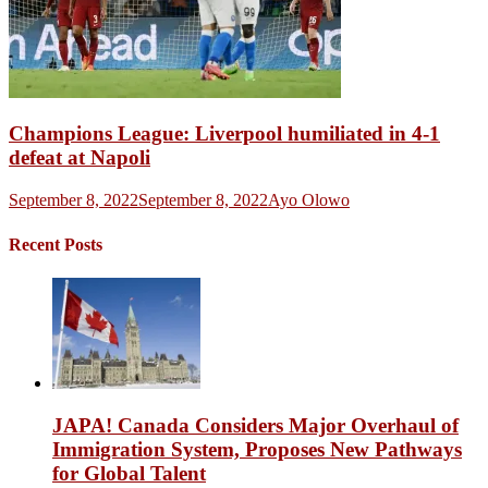
Champions League: Liverpool humiliated in 4-1
defeat at Napoli
September 8, 2022
September 8, 2022
Ayo Olowo
Recent Posts
JAPA! Canada Considers Major Overhaul of
Immigration System, Proposes New Pathways
for Global Talent