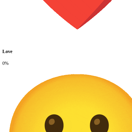
Love
0%