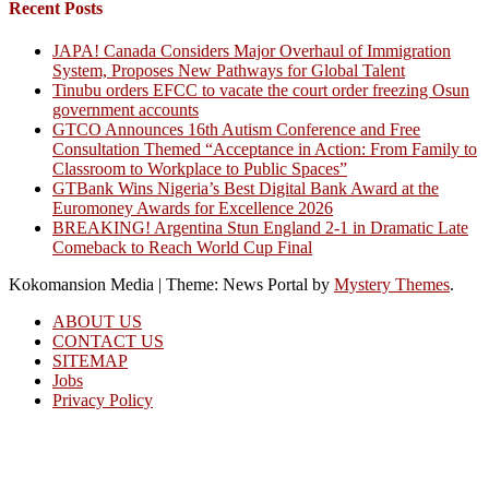
Recent Posts
JAPA! Canada Considers Major Overhaul of Immigration
System, Proposes New Pathways for Global Talent
Tinubu orders EFCC to vacate the court order freezing Osun
government accounts
GTCO Announces 16th Autism Conference and Free
Consultation Themed “Acceptance in Action: From Family to
Classroom to Workplace to Public Spaces”
GTBank Wins Nigeria’s Best Digital Bank Award at the
Euromoney Awards for Excellence 2026
BREAKING! Argentina Stun England 2-1 in Dramatic Late
Comeback to Reach World Cup Final
Kokomansion Media
|
Theme: News Portal by
Mystery Themes
.
ABOUT US
CONTACT US
SITEMAP
Jobs
Privacy Policy