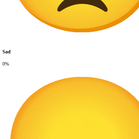
Sad
0%