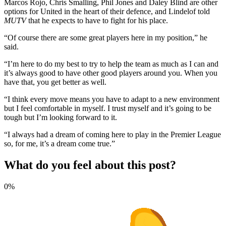
Marcos Rojo, Chris Smalling, Phil Jones and Daley Blind are other
options for United in the heart of their defence, and Lindelof told
MUTV
that he expects to have to fight for his place.
“Of course there are some great players here in my position,” he
said.
“I’m here to do my best to try to help the team as much as I can and
it’s always good to have other good players around you. When you
have that, you get better as well.
“I think every move means you have to adapt to a new environment
but I feel comfortable in myself. I trust myself and it’s going to be
tough but I’m looking forward to it.
“I always had a dream of coming here to play in the Premier League
so, for me, it’s a dream come true.”
What do you feel about this post?
0%