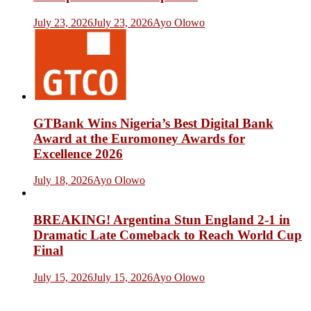
July 23, 2026
July 23, 2026
Ayo Olowo
GTBank Wins Nigeria’s Best Digital Bank
Award at the Euromoney Awards for
Excellence 2026
July 18, 2026
Ayo Olowo
BREAKING! Argentina Stun England 2-1 in
Dramatic Late Comeback to Reach World Cup
Final
July 15, 2026
July 15, 2026
Ayo Olowo