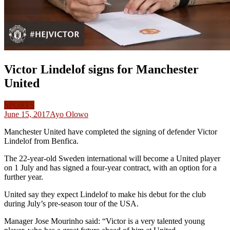
Victor Lindelof signs for Manchester
United
SPORTS
June 15, 2017
Ayo Olowo
Manchester United have completed the signing of defender Victor
Lindelof from Benfica.
The 22-year-old Sweden international will become a United player
on 1 July and has signed a four-year contract, with an option for a
further year.
United say they expect Lindelof to make his debut for the club
during July’s pre-season tour of the USA.
Manager Jose Mourinho said: “Victor is a very talented young