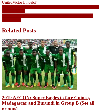
United
Victor Lindelof
Post
20 Families receive Special Surprises in Access Bank’s Family
Fortune Promo
navigation
Wife of Lesotho’s incoming Prime Minister killed 2 days to
inauguration
Related Posts
2019 AFCON: Super Eagles to face Guinea,
Madagascar and Burundi in Group B (See all
groups)