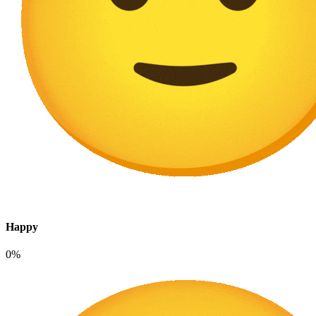
Happy
0%