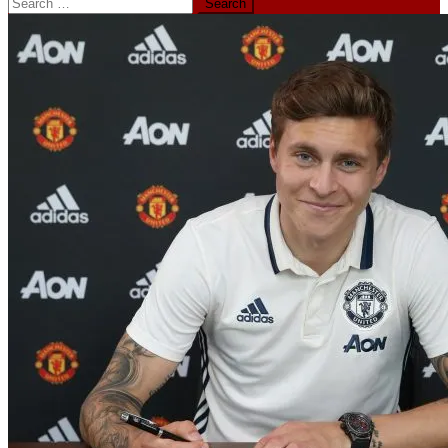
Search
for: