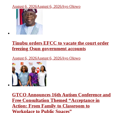
August 6, 2026
August 6, 2026
Ayo Olowo
Tinubu orders EFCC to vacate the court order
freezing Osun government accounts
August 6, 2026
August 6, 2026
Ayo Olowo
GTCO Announces 16th Autism Conference and
Free Consultation Themed “Acceptance in
Action: From Family to Classroom to
Workplace to Public Spaces”