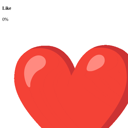
Like
0%