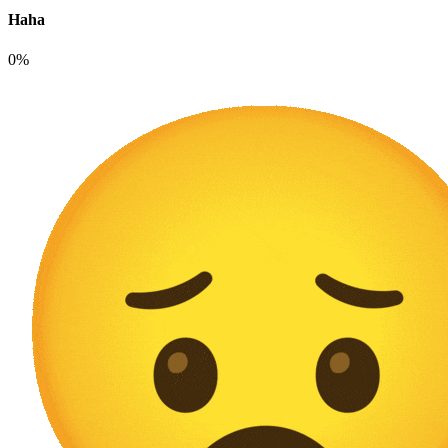
Haha
0%