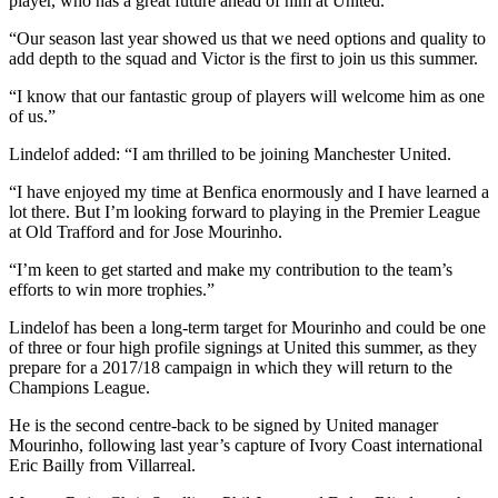
player, who has a great future ahead of him at United.
“Our season last year showed us that we need options and quality to
add depth to the squad and Victor is the first to join us this summer.
“I know that our fantastic group of players will welcome him as one
of us.”
Lindelof added: “I am thrilled to be joining Manchester United.
“I have enjoyed my time at Benfica enormously and I have learned a
lot there. But I’m looking forward to playing in the Premier League
at Old Trafford and for Jose Mourinho.
“I’m keen to get started and make my contribution to the team’s
efforts to win more trophies.”
Lindelof has been a long-term target for Mourinho and could be one
of three or four high profile signings at United this summer, as they
prepare for a 2017/18 campaign in which they will return to the
Champions League.
He is the second centre-back to be signed by United manager
Mourinho, following last year’s capture of Ivory Coast international
Eric Bailly from Villarreal.