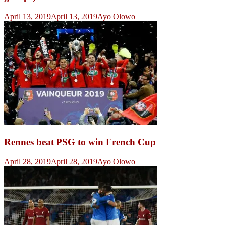
April 13, 2019
April 13, 2019
Ayo Olowo
Rennes beat PSG to win French Cup
April 28, 2019
April 28, 2019
Ayo Olowo