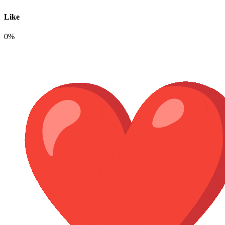
Like
0%