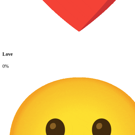
Love
0%