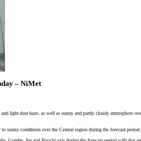
onday – NiMet
d light dust haze, as well as sunny and partly cloudy atmosphere over 
o sunny conditions over the Central region during the forecast period.
fia, Gombe, Jos and Bauchi axis during the forecast period with day an