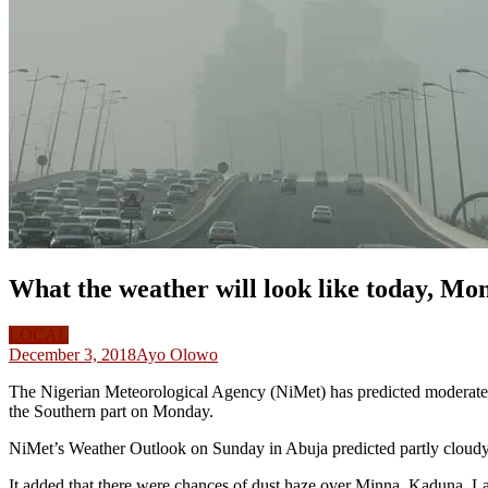
What the weather will look like today, M
LOCAL
December 3, 2018
Ayo Olowo
The Nigerian Meteorological Agency (NiMet) has predicted moderate an
the Southern part on Monday.
NiMet’s Weather Outlook on Sunday in Abuja predicted partly cloudy t
It added that there were chances of dust haze over Minna, Kaduna, La