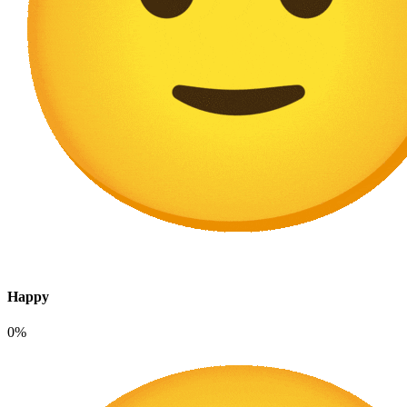
Happy
0%