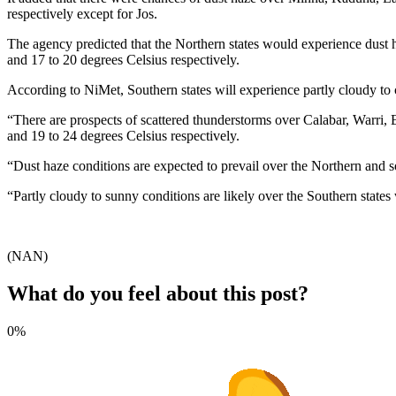
respectively except for Jos.
The agency predicted that the Northern states would experience dust ha
and 17 to 20 degrees Celsius respectively.
According to NiMet, Southern states will experience partly cloudy to
“There are prospects of scattered thunderstorms over Calabar, Warri,
and 19 to 24 degrees Celsius respectively.
“Dust haze conditions are expected to prevail over the Northern and s
“Partly cloudy to sunny conditions are likely over the Southern states
(NAN)
What do you feel about this post?
0%