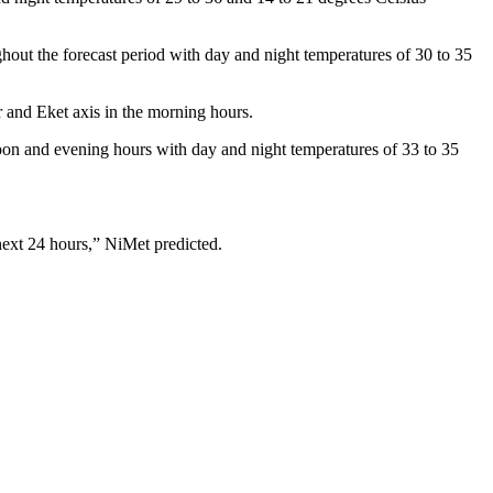
ghout the forecast period with day and night temperatures of 30 to 35
r and Eket axis in the morning hours.
oon and evening hours with day and night temperatures of 33 to 35
 next 24 hours,” NiMet predicted.