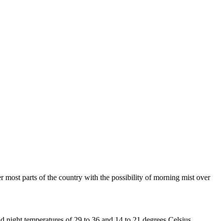
most parts of the country with the possibility of morning mist over
d night temperatures of 29 to 36 and 14 to 21 degrees Celsius