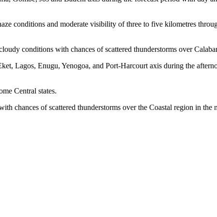
ze conditions and moderate visibility of three to five kilometres throu
 cloudy conditions with chances of scattered thunderstorms over Calaba
 Eket, Lagos, Enugu, Yenogoa, and Port-Harcourt axis during the aftern
ome Central states.
 with chances of scattered thunderstorms over the Coastal region in the