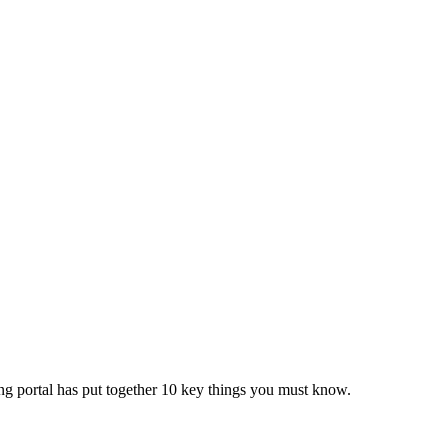
ing portal has put together 10 key things you must know.