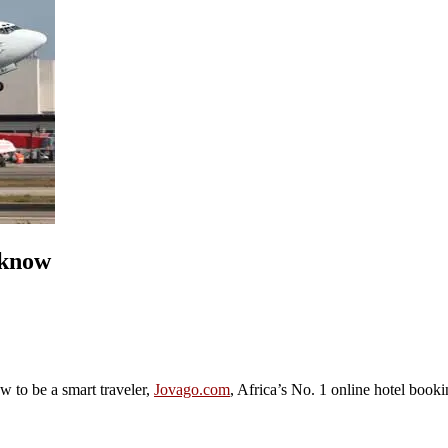
 know
ow to be a smart traveler,
Jovago.com
, Africa’s No. 1 online hotel book