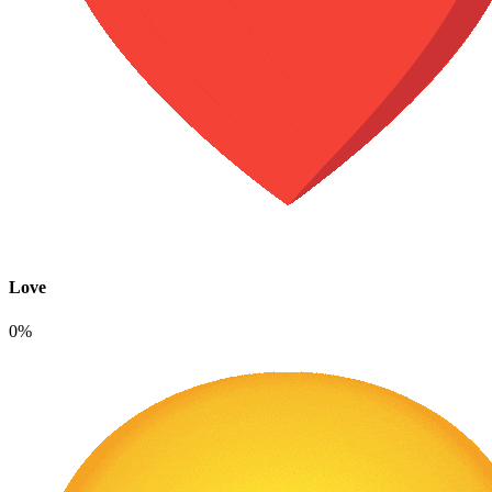
Love
0%