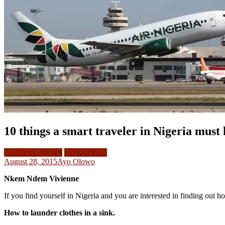
10 things a smart traveler in Nigeria must
GLOBAL NEWS
LIFESTYLE
August 28, 2015
Ayo Olowo
Nkem Ndem Vivienne
If you find yourself in Nigeria and you are interested in finding out h
How to launder clothes in a sink.