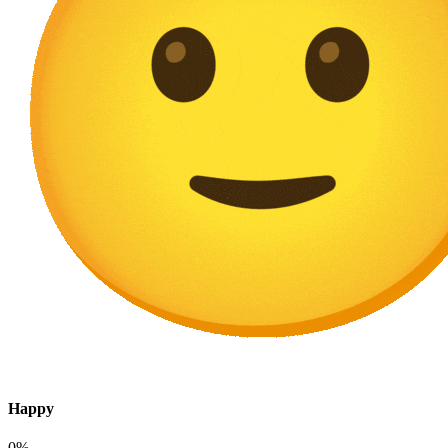
Happy
0%