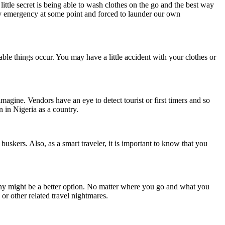
little secret is being able to wash clothes on the go and the best way
y emergency at some point and forced to launder our own
ble things occur. You may have a little accident with your clothes or
gine. Vendors have an eye to detect tourist or first timers and so
en in Nigeria as a country.
uskers. Also, as a smart traveler, it is important to know that you
ny might be a better option. No matter where you go and what you
 or other related travel nightmares.