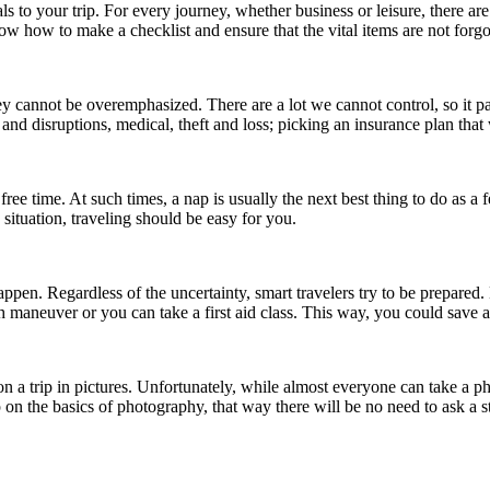
als to your trip. For every journey, whether business or leisure, there are
 how to make a checklist and ensure that the vital items are not forgo
cannot be overemphasized. There are a lot we cannot control, so it pay
 and disruptions, medical, theft and loss; picking an insurance plan that
th free time. At such times, a nap is usually the next best thing to do as
 situation, traveling should be easy for you.
pen. Regardless of the uncertainty, smart travelers try to be prepared. 
 maneuver or you can take a first aid class. This way, you could save
n a trip in pictures. Unfortunately, while almost everyone can take a 
up on the basics of photography, that way there will be no need to ask a