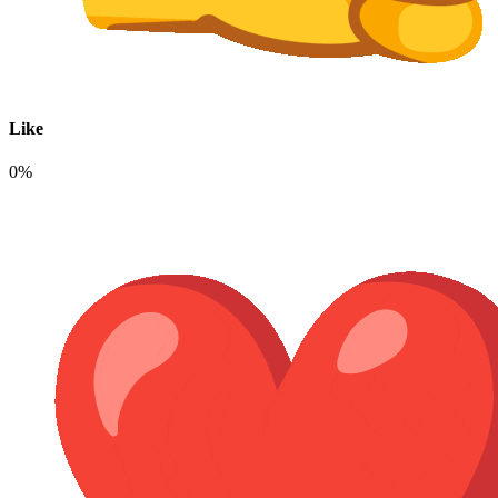
Like
0%