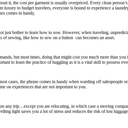
bout it, the cost per garment is usually overpriced. Every clean person’s 
 luxury to budget travelers, everyone is bound to experience a laundr
hes comes in handy.
ot just bother to learn how to sow. However, when traveling, unpredicta
s of sewing, like how to sew on a button can becomes an asset.
mands, but most times, doing that might cost you much more than you ima
rtant to learn the practice of haggling as it is a vital skill to possess ev
most cases, the phrase comes in handy when warding off salespeople or b
ime on experiences that are not important to you.
 on any trip…except you are relocating, in which case a moving compa
elling light saves you a lot of stress and reduces the risk of lost luggage