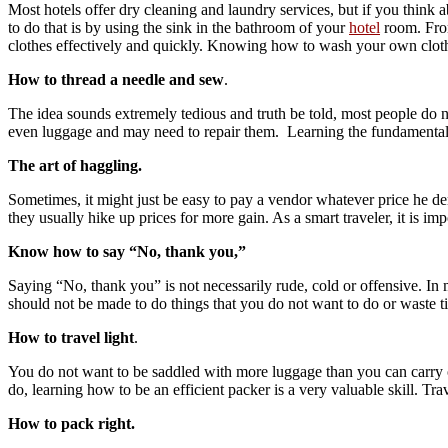
Most hotels offer dry cleaning and laundry services, but if you think a
to do that is by using the sink in the bathroom of your
hotel
room. From
clothes effectively and quickly. Knowing how to wash your own clot
How to thread a needle and sew
.
The idea sounds extremely tedious and truth be told, most people do n
even luggage and may need to repair them. Learning the fundamental
The art of haggling.
Sometimes, it might just be easy to pay a vendor whatever price he de
they usually hike up prices for more gain. As a smart traveler, it is impo
Know how to say “No, thank you,”
Saying “No, thank you” is not necessarily rude, cold or offensive. In 
should not be made to do things that you do not want to do or waste t
How to travel light
.
You do not want to be saddled with more luggage than you can carry
do, learning how to be an efficient packer is a very valuable skill. Trav
How to pack right.