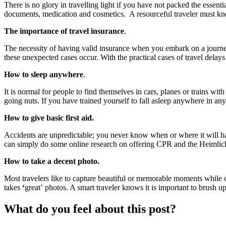
There is no glory in travelling light if you have not packed the essenti
documents, medication and cosmetics. A resourceful traveler must know
The importance of travel insurance
.
The necessity of having valid insurance when you embark on a journey 
these unexpected cases occur. With the practical cases of travel delays
How to sleep anywhere
.
It is normal for people to find themselves in cars, planes or trains wi
going nuts. If you have trained yourself to fall asleep anywhere in any
How to give basic first aid.
Accidents are unpredictable; you never know when or where it will hap
can simply do some online research on offering CPR and the Heimlich
How to take a decent photo.
Most travelers like to capture beautiful or memorable moments while o
takes
‘
great’ photos. A smart traveler knows it is important to brush 
What do you feel about this post?