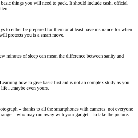
 basic things you will need to pack. It should include cash, official
tten.
s to either be prepared for them or at least have insurance for when
 will protects you is a smart move.
 a few minutes of sleep can mean the difference between sanity and
Learning how to give basic first aid is not an complex study as you
 a life…maybe even yours.
photograph – thanks to all the smartphones with cameras, not everyone
 stranger –who may run away with your gadget – to take the picture.