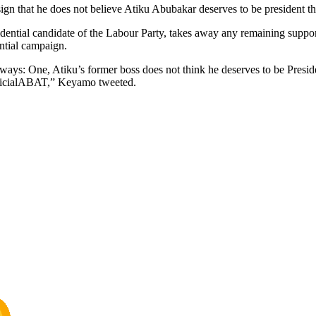
gn that he does not believe Atiku Abubakar deserves to be president th
sidential candidate of the Labour Party, takes away any remaining sup
ntial campaign.
ways: One, Atiku’s former boss does not think he deserves to be Presid
officialABAT,” Keyamo tweeted.