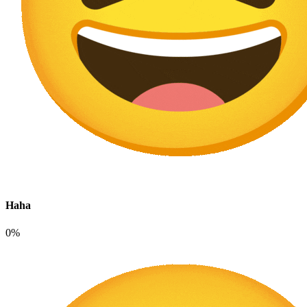
Haha
0%