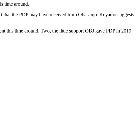
is time around.
port that the PDP may have received from Obasanjo. Keyamo suggests
ent this time around. Two, the little support OBJ gave PDP in 2019