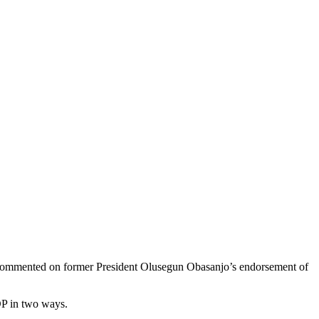
 commented on former President Olusegun Obasanjo’s endorsement of
DP in two ways.