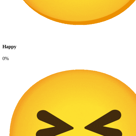
Happy
0%