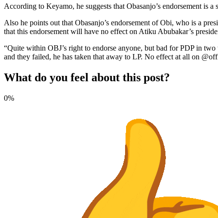
According to Keyamo, he suggests that Obasanjo’s endorsement is a si
Also he points out that Obasanjo’s endorsement of Obi, who is a pre
that this endorsement will have no effect on Atiku Abubakar’s preside
“Quite within OBJ’s right to endorse anyone, but bad for PDP in two 
and they failed, he has taken that away to LP. No effect at all on @
What do you feel about this post?
0%