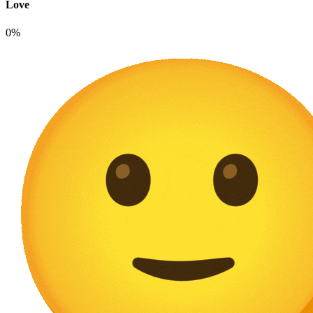
Love
0%