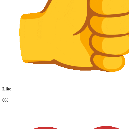
Like
0%