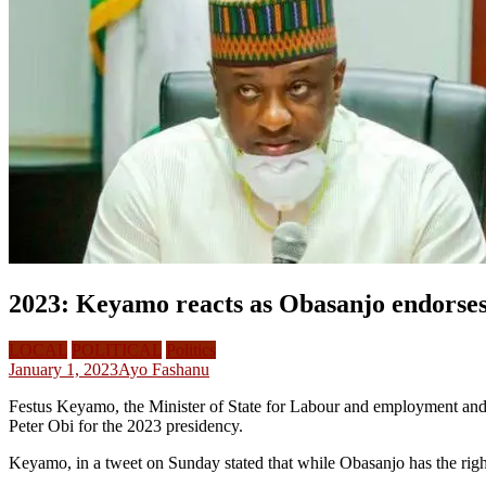
2023: Keyamo reacts as Obasanjo endorses 
LOCAL
POLITICAL
Politics
January 1, 2023
Ayo Fashanu
Festus Keyamo, the Minister of State for Labour and employment an
Peter Obi for the 2023 presidency.
Keyamo, in a tweet on Sunday stated that while Obasanjo has the rig