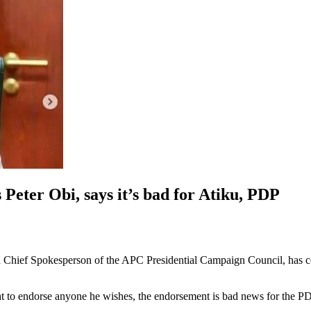
Peter Obi, says it’s bad for Atiku, PDP
d Chief Spokesperson of the APC Presidential Campaign Council, has
ht to endorse anyone he wishes, the endorsement is bad news for the P