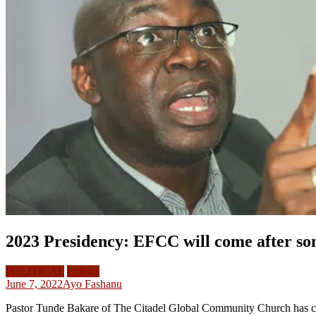
2023 Presidency: EFCC will come after so
POLITICAL
Politics
June 7, 2022
Ayo Fashanu
Pastor Tunde Bakare of The Citadel Global Community Church has clai