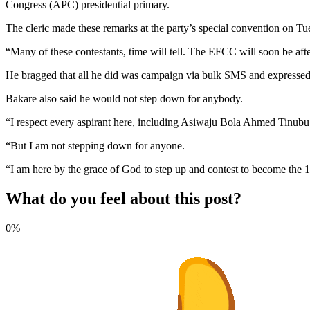
Congress (APC) presidential primary.
The cleric made these remarks at the party’s special convention on Tu
“Many of these contestants, time will tell. The EFCC will soon be aft
He bragged that all he did was campaign via bulk SMS and expressed h
Bakare also said he would not step down for anybody.
“I respect every aspirant here, including Asiwaju Bola Ahmed Tinubu
“But I am not stepping down for anyone.
“I am here by the grace of God to step up and contest to become the 16
What do you feel about this post?
0%