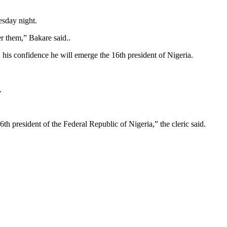
esday night.
er them,” Bakare said..
is confidence he will emerge the 16th president of Nigeria.
.
th president of the Federal Republic of Nigeria,” the cleric said.