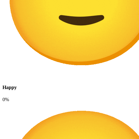
Happy
0%