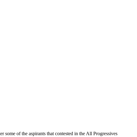
ome of the aspirants that contested in the All Progressives