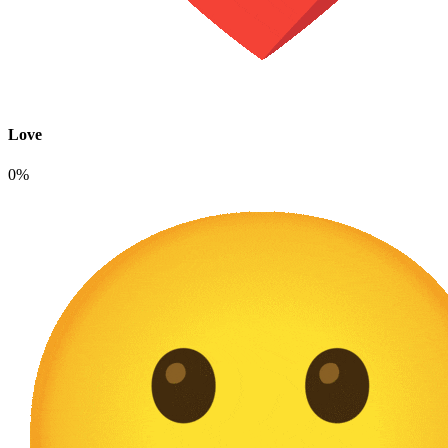
Love
0%