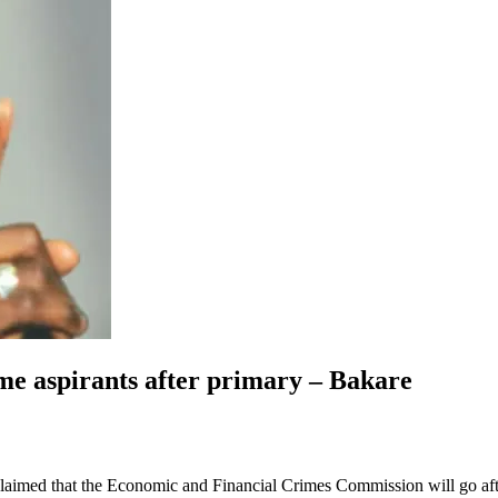
me aspirants after primary – Bakare
med that the Economic and Financial Crimes Commission will go after s