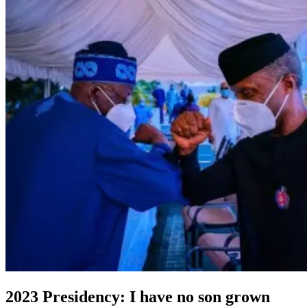
2023 Presidency: I have no son grown