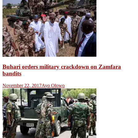
Buhari orders military crackdown on Zamfara
bandits
November 22, 2017
Ayo Olowo