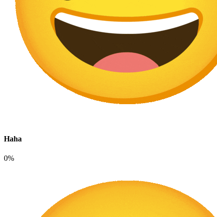
Haha
0%