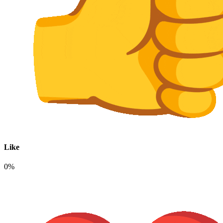
Like
0%