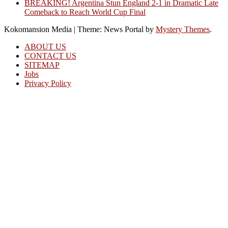
BREAKING! Argentina Stun England 2-1 in Dramatic Late
Comeback to Reach World Cup Final
Kokomansion Media
|
Theme: News Portal by
Mystery Themes
.
ABOUT US
CONTACT US
SITEMAP
Jobs
Privacy Policy