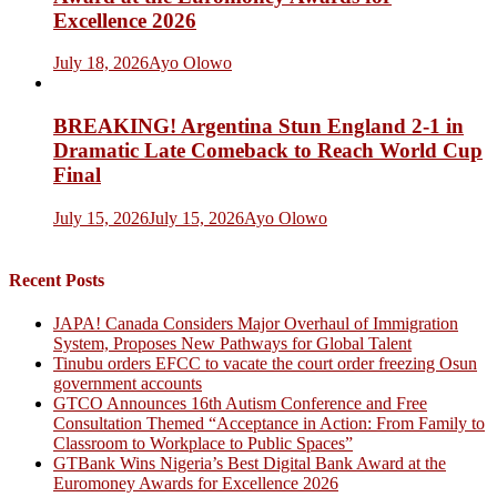
Excellence 2026
July 18, 2026
Ayo Olowo
BREAKING! Argentina Stun England 2-1 in
Dramatic Late Comeback to Reach World Cup
Final
July 15, 2026
July 15, 2026
Ayo Olowo
Recent Posts
JAPA! Canada Considers Major Overhaul of Immigration
System, Proposes New Pathways for Global Talent
Tinubu orders EFCC to vacate the court order freezing Osun
government accounts
GTCO Announces 16th Autism Conference and Free
Consultation Themed “Acceptance in Action: From Family to
Classroom to Workplace to Public Spaces”
GTBank Wins Nigeria’s Best Digital Bank Award at the
Euromoney Awards for Excellence 2026