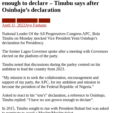
enough to declare – Tinubu says after
Osinbajo’s declaration
LOCAL
POLITICAL
Politics
April 11, 2022
Ayo Fashanu
National Leader Of the All Progressives Congress APC, Bola
Tinubu on Monday mocked Vice President Yemi Osinbajo’s
declaration for Presidency.
The former Lagos Governor spoke after a meeting with Governors
elected on the platform of the party.
Tinubu noted that discussions during the parley centred on his
ambition to lead the country from 2023.
“My mission is to seek the collaboration, encouragement and
support of my party, the APC, for my ambition and mission to
become the president of the Federal Republic of Nigeria.”
Asked to react to his “son’s” declaration, a reference to Osinbajo,
Tinubu replied: “I have no son grown enough to declare”.
In 2015, Tinubu sought to run with President Buhari but was asked
to nominate to avoid a Muslim/Muslim ticket.