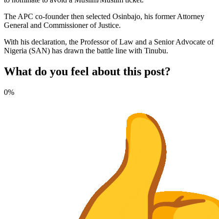
The APC co-founder then selected Osinbajo, his former Attorney
General and Commissioner of Justice.
With his declaration, the Professor of Law and a Senior Advocate of
Nigeria (SAN) has drawn the battle line with Tinubu.
What do you feel about this post?
0%