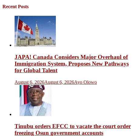
Recent Posts
JAPA! Canada Considers Major Overhaul of
Immigration System, Proposes New Pathways
for Global Talent
August 6, 2026
August 6, 2026
Ayo Olowo
Tinubu orders EFCC to vacate the court order
freezing Osun government accounts