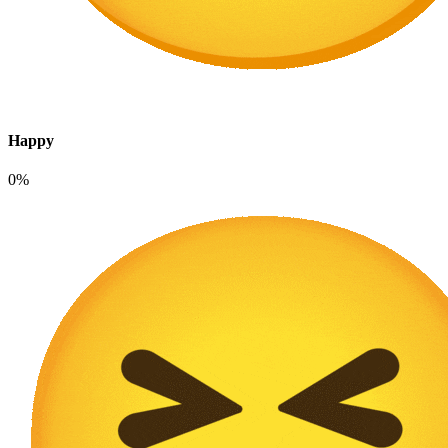
Happy
0%