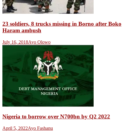
23 soldiers, 8 trucks missing in Borno after Boko
Haram ambush
July 16, 2018
Ayo Olowo
Nigeria to borrow over N700bn by Q2 2022
April 5, 2022
Ayo Fashanu