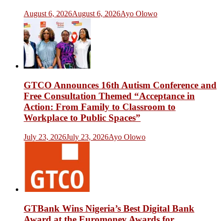
August 6, 2026
August 6, 2026
Ayo Olowo
GTCO Announces 16th Autism Conference and
Free Consultation Themed “Acceptance in
Action: From Family to Classroom to
Workplace to Public Spaces”
July 23, 2026
July 23, 2026
Ayo Olowo
GTBank Wins Nigeria’s Best Digital Bank
Award at the Euromoney Awards for