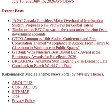
July 15, 2026
July 15, 2026
Ayo Olowo
Recent Posts
JAPA! Canada Considers Major Overhaul of Immigration
System, Proposes New Pathways for Global Talent
Tinubu orders EFCC to vacate the court order freezing Osun
government accounts
GTCO Announces 16th Autism Conference and Free
Consultation Themed “Acceptance in Action: From Family to
Classroom to Workplace to Public Spaces”
GTBank Wins Nigeria’s Best Digital Bank Award at the
Euromoney Awards for Excellence 2026
BREAKING! Argentina Stun England 2-1 in Dramatic Late
Comeback to Reach World Cup Final
Kokomansion Media
|
Theme: News Portal by
Mystery Themes
.
ABOUT US
CONTACT US
SITEMAP
Jobs
Privacy Policy