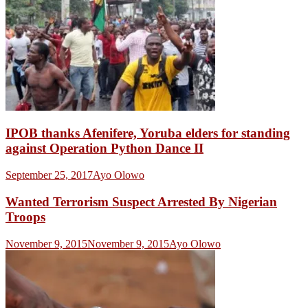
IPOB thanks Afenifere, Yoruba elders for standing
against Operation Python Dance II
September 25, 2017
Ayo Olowo
Wanted Terrorism Suspect Arrested By Nigerian
Troops
November 9, 2015
November 9, 2015
Ayo Olowo