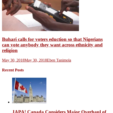
Buhari calls for voters eduction so that Nigerians
can vote anybody they want across ethnicity and
religion
May 30, 2018
May 30, 2018
Eben Tanimola
Recent Posts
JAPA! Canada Considers Major Overhaul of