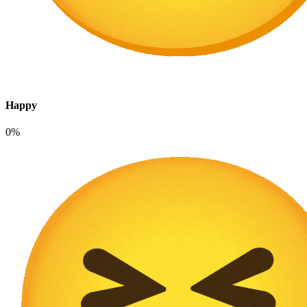
Happy
0%