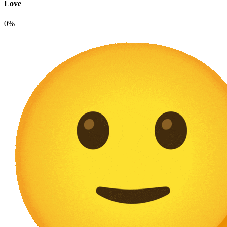
Love
0%