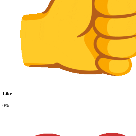
Like
0%