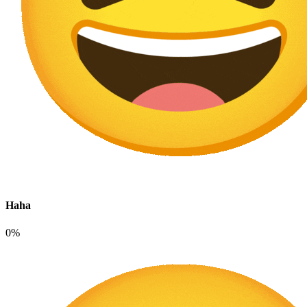
Haha
0%