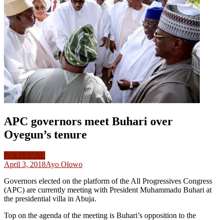
APC governors meet Buhari over
Oyegun’s tenure
POLITICAL
April 3, 2018
Ayo Olowo
Governors elected on the platform of the All Progressives Congress
(APC) are currently meeting with President Muhammadu Buhari at
the presidential villa in Abuja.
Top on the agenda of the meeting is Buhari’s opposition to the