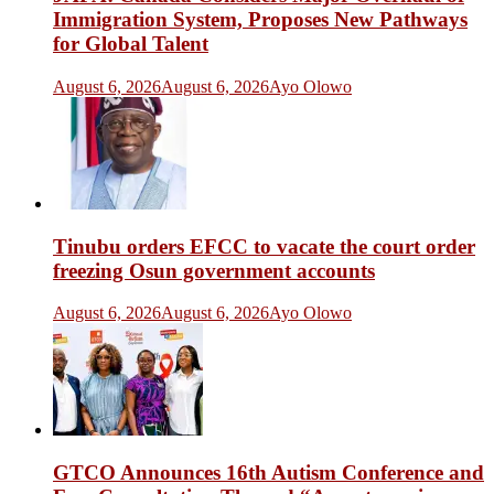
Immigration System, Proposes New Pathways
for Global Talent
August 6, 2026
August 6, 2026
Ayo Olowo
Tinubu orders EFCC to vacate the court order
freezing Osun government accounts
August 6, 2026
August 6, 2026
Ayo Olowo
GTCO Announces 16th Autism Conference and