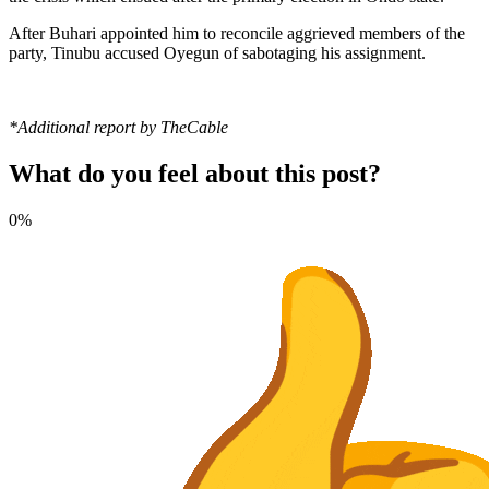
After Buhari appointed him to reconcile aggrieved members of the
party, Tinubu accused Oyegun of sabotaging his assignment.
*Additional report by TheCable
What do you feel about this post?
0%