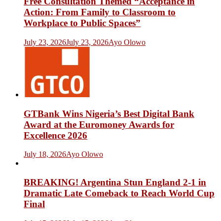
Free Consultation Themed “Acceptance in
Action: From Family to Classroom to
Workplace to Public Spaces”
July 23, 2026
July 23, 2026
Ayo Olowo
GTBank Wins Nigeria’s Best Digital Bank
Award at the Euromoney Awards for
Excellence 2026
July 18, 2026
Ayo Olowo
BREAKING! Argentina Stun England 2-1 in
Dramatic Late Comeback to Reach World Cup
Final