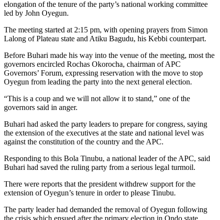
elongation of the tenure of the party’s national working committee
led by John Oyegun.
The meeting started at 2:15 pm, with opening prayers from Simon
Lalong of Plateau state and Atiku Bagudu, his Kebbi counterpart.
Before Buhari made his way into the venue of the meeting, most the
governors encircled Rochas Okorocha, chairman of APC
Governors’ Forum, expressing reservation with the move to stop
Oyegun from leading the party into the next general election.
“This is a coup and we will not allow it to stand,” one of the
governors said in anger.
Buhari had asked the party leaders to prepare for congress, saying
the extension of the executives at the state and national level was
against the constitution of the country and the APC.
Responding to this Bola Tinubu, a national leader of the APC, said
Buhari had saved the ruling party from a serious legal turmoil.
There were reports that the president withdrew support for the
extension of Oyegun’s tenure in order to please Tinubu.
The party leader had demanded the removal of Oyegun following
the crisis which ensued after the primary election in Ondo state.