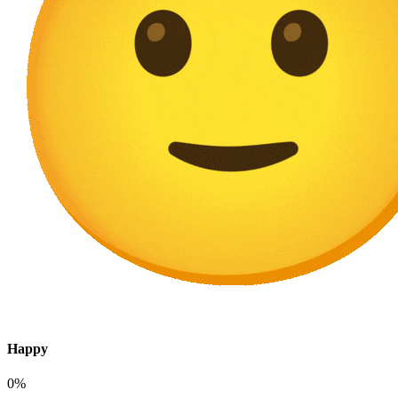
Happy
0%