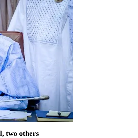
l, two others