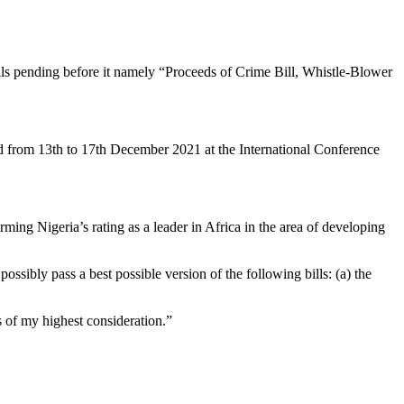
ls pending before it namely “Proceeds of Crime Bill, Whistle-Blower
ld from 13th to 17th December 2021 at the International Conference
irming Nigeria’s rating as a leader in Africa in the area of developing
ossibly pass a best possible version of the following bills: (a) the
s of my highest consideration.”