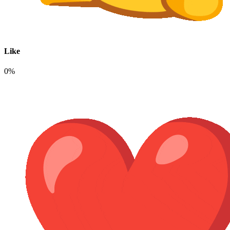
Like
0%