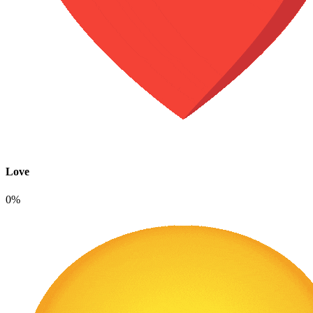
Love
0%