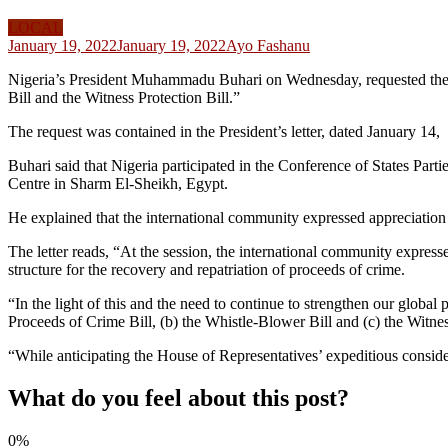
LOCAL
January 19, 2022
January 19, 2022
Ayo Fashanu
Nigeria’s President Muhammadu Buhari on Wednesday, requested the Ho
Bill and the Witness Protection Bill.”
The request was contained in the President’s letter, dated January 1
Buhari said that Nigeria participated in the Conference of States Pa
Centre in Sharm El-Sheikh, Egypt.
He explained that the international community expressed appreciation fo
The letter reads, “At the session, the international community expressed
structure for the recovery and repatriation of proceeds of crime.
“In the light of this and the need to continue to strengthen our global 
Proceeds of Crime Bill, (b) the Whistle-Blower Bill and (c) the Witnes
“While anticipating the House of Representatives’ expeditious conside
What do you feel about this post?
0%