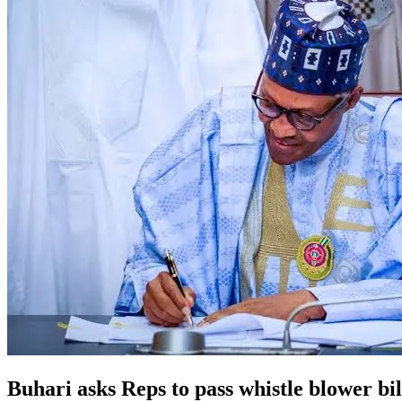
Buhari asks Reps to pass whistle blower bil