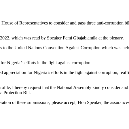
use of Representatives to consider and pass three anti-corruption bil
4, 2022, which was read by Speaker Femi Gbajabiamila at the plenary.
rties to the United Nations Convention Against Corruption which was he
r Nigeria’s efforts in the fight against corruption.
 appreciation for Nigeria’s efforts in the fight against corruption, reaff
profile, I hereby request that the National Assembly kindly consider and p
s Protection Bill.
ration of these submissions, please accept, Hon Speaker, the assurance