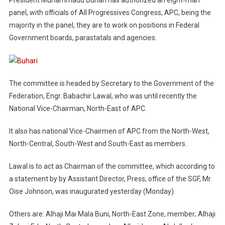
panel, with officials of All Progressives Congress, APC, being the
majority in the panel, they are to work on positions in Federal
Government boards, parastatals and agencies.
The committee is headed by Secretary to the Government of the
Federation, Engr. Babachir Lawal, who was until recently the
National Vice-Chairman, North-East of APC.
It also has national Vice-Chairmen of APC from the North-West,
North-Central, South-West and South-East as members.
Lawal is to act as Chairman of the committee, which according to
a statement by by Assistant Director, Press, office of the SGF, Mr.
Oise Johnson, was inaugurated yesterday (Monday).
Others are: Alhaji Mai Mala Buni, North-East Zone, member; Alhaji