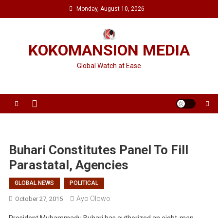
Skip
Monday, August 10, 2026
to
content
KOKOMANSION MEDIA
Global Watch at Ease
Buhari Constitutes Panel To Fill
Parastatal, Agencies
GLOBAL NEWS
POLITICAL
Ayo Olowo
October 27, 2015
President Muhammadu Buhari has authorized an eight-man