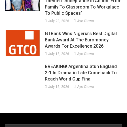
Themed “Acceptance In Action: From
Family To Classroom To Workplace
To Public Spaces”
July 23, 2026
Ayo Olowo
GTBank Wins Nigeria’s Best Digital
Bank Award At The Euromoney
Awards For Excellence 2026
July 18, 2026
Ayo Olowo
BREAKING! Argentina Stun England
2-1 In Dramatic Late Comeback To
Reach World Cup Final
July 15, 2026
Ayo Olowo