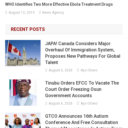
WHO Identifies Two More Effective Ebola Treatment Drugs
August 13, 2019
News Agency
RECENT POSTS
JAPA! Canada Considers Major
Overhaul Of Immigration System,
Proposes New Pathways For Global
Talent
August 6, 2026
Ayo Olowo
Tinubu Orders EFCC To Vacate The
Court Order Freezing Osun
Government Accounts
August 6, 2026
Ayo Olowo
GTCO Announces 16th Autism
Conference And Free Consultation