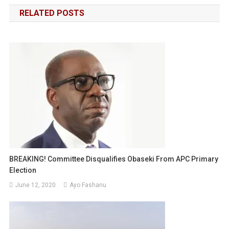
navigation
RELATED POSTS
BREAKING! Committee Disqualifies Obaseki From APC Primary
Election
June 12, 2020
Ayo Fashanu