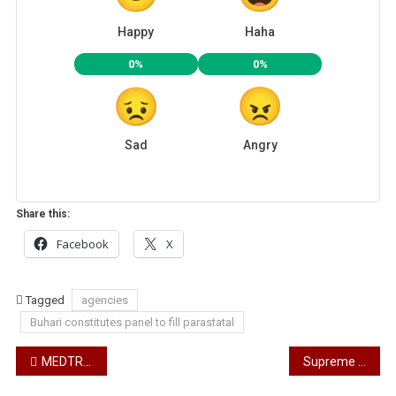
Happy
Haha
0%
0%
Sad
Angry
Share this:
Facebook
X
Tagged
agencies
Buhari constitutes panel to fill parastatal
Post
MEDTRONIC AND RENESCOR PARTNER TO RENDER CARDIAC SERVICES TO NIGERIA
Supreme Court to deliver judgement on Wike today