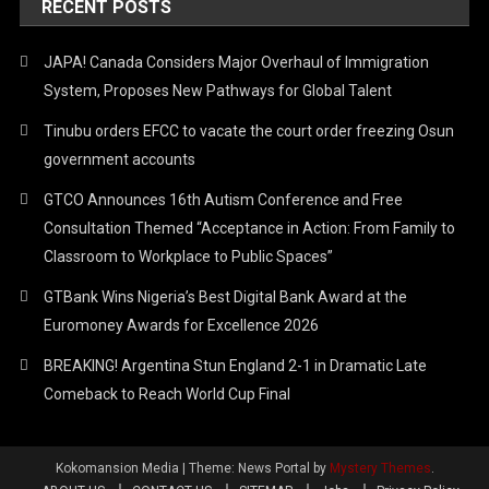
RECENT POSTS
JAPA! Canada Considers Major Overhaul of Immigration
System, Proposes New Pathways for Global Talent
Tinubu orders EFCC to vacate the court order freezing Osun
government accounts
GTCO Announces 16th Autism Conference and Free
Consultation Themed “Acceptance in Action: From Family to
Classroom to Workplace to Public Spaces”
GTBank Wins Nigeria’s Best Digital Bank Award at the
Euromoney Awards for Excellence 2026
BREAKING! Argentina Stun England 2-1 in Dramatic Late
Comeback to Reach World Cup Final
Kokomansion Media
|
Theme: News Portal by
Mystery Themes
.