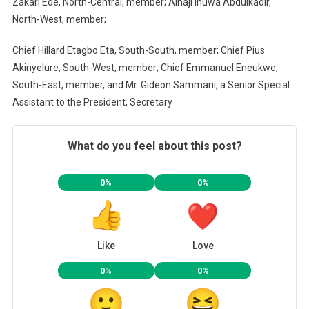
Zakari Ede, North-Central, member; Alhaji Inuwa Abdulkadir,
North-West, member;
Chief Hillard Etagbo Eta, South-South, member; Chief Pius
Akinyelure, South-West, member; Chief Emmanuel Eneukwe,
South-East, member, and Mr. Gideon Sammani, a Senior Special
Assistant to the President, Secretary
What do you feel about this post?
0%
0%
Like
Love
0%
0%