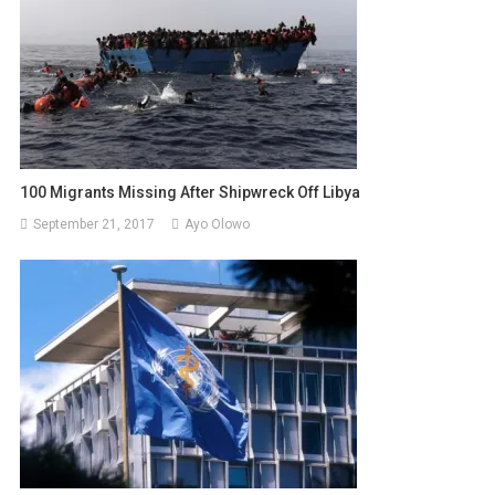
100 Migrants Missing After Shipwreck Off Libya
September 21, 2017
Ayo Olowo