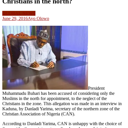
Christians in the north?
GLOBAL NEWS
June 29, 2016
Ayo Olowo
President
Muhammadu Buhari has been accused of considering only the
Muslims in the north for appointment, to the neglect of the
Christians in the zone. This allegation was made in an interview in
Kaduna, by Danladi Yarima, secretary of the northern zone of the
Christian Association of Nigeria (CAN).
According to Danladi Yarima, CAN is unhappy with the choice of