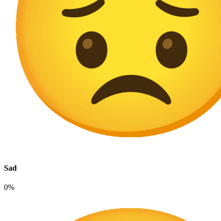
Sad
0%