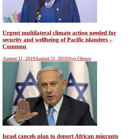
Urgent multilateral climate action needed for
security and wellbeing of Pacific islanders –
Common
August 11, 2019
August 11, 2019
Ayo Olowo
Israel cancels plan to deport African migrants