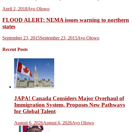
April 2, 2018
Ayo Olowo
FLOOD ALERT: NEMA issues warning to northern
states
September 23, 2015
September 23, 2015
Ayo Olowo
Recent Posts
JAPA! Canada Considers Major Overhaul of
Immigration System, Proposes New Pathways
for Global Talent
August 6, 2026
August 6, 2026
Ayo Olowo