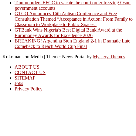
Tinubu orders EFCC to vacate the court order freezing Osun
government accounts
GTCO Announces 16th Autism Conference and Free
Consultation Themed “Acceptance in Action: From Family to
Classroom to Workplace to Public Spaces”
GTBank Wins Nigeria’s Best Digital Bank Award at the
Euromoney Awards for Excellence 2026
BREAKING! Argentina Stun England 2-1 in Dramatic Late
Comeback to Reach World Cup Final
Kokomansion Media
|
Theme: News Portal by
Mystery Themes
.
ABOUT US
CONTACT US
SITEMAP
Jobs
Privacy Policy