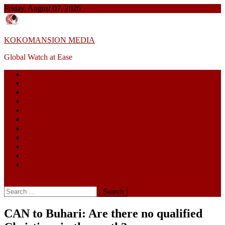
Skip
Friday, August 07, 2026
to
content
KOKOMANSION MEDIA
Global Watch at Ease
GLOBAL NEWS
POLITICS
NIGERIA
HEALTH
BUSINESS
LIFESTYLE
EDUCATION
CORRUPTION
SPORTS
TERROR
ENTERTAINMENT
site mode button
Search
for:
CAN to Buhari: Are there no qualified