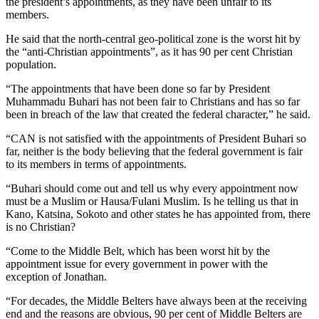
the president’s appointments, as they have been unfair to its
members.
He said that the north-central geo-political zone is the worst hit by
the “anti-Christian appointments”, as it has 90 per cent Christian
population.
“The appointments that have been done so far by President
Muhammadu Buhari has not been fair to Christians and has so far
been in breach of the law that created the federal character,” he said.
“CAN is not satisfied with the appointments of President Buhari so
far, neither is the body believing that the federal government is fair
to its members in terms of appointments.
“Buhari should come out and tell us why every appointment now
must be a Muslim or Hausa/Fulani Muslim. Is he telling us that in
Kano, Katsina, Sokoto and other states he has appointed from, there
is no Christian?
“Come to the Middle Belt, which has been worst hit by the
appointment issue for every government in power with the
exception of Jonathan.
“For decades, the Middle Belters have always been at the receiving
end and the reasons are obvious, 90 per cent of Middle Belters are