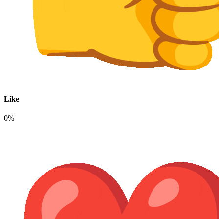
Like
0%