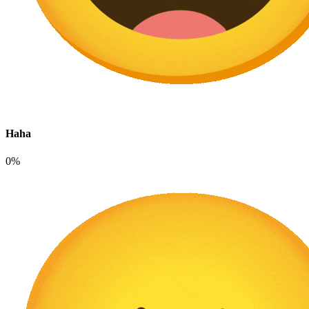
Haha
0%