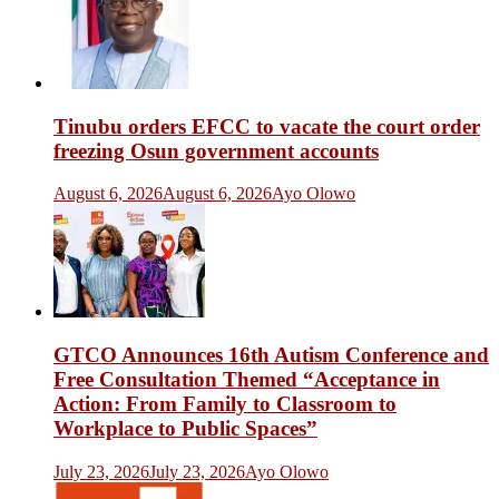
Tinubu orders EFCC to vacate the court order
freezing Osun government accounts
August 6, 2026
August 6, 2026
Ayo Olowo
GTCO Announces 16th Autism Conference and
Free Consultation Themed “Acceptance in
Action: From Family to Classroom to
Workplace to Public Spaces”
July 23, 2026
July 23, 2026
Ayo Olowo