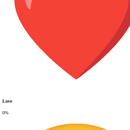
Love
0%