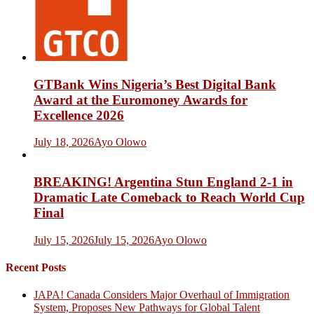
GTBank Wins Nigeria’s Best Digital Bank
Award at the Euromoney Awards for
Excellence 2026
July 18, 2026
Ayo Olowo
BREAKING! Argentina Stun England 2-1 in
Dramatic Late Comeback to Reach World Cup
Final
July 15, 2026
July 15, 2026
Ayo Olowo
Recent Posts
JAPA! Canada Considers Major Overhaul of Immigration
System, Proposes New Pathways for Global Talent