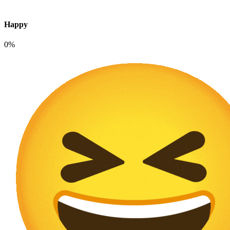
Happy
0%