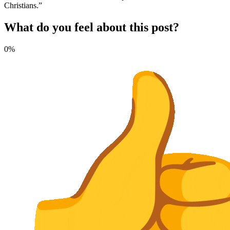
Christians.”
What do you feel about this post?
0%