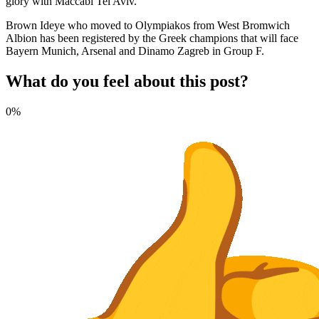
glory with Maccabi Tel Aviv.
Brown Ideye who moved to Olympiakos from West Bromwich
Albion has been registered by the Greek champions that will face
Bayern Munich, Arsenal and Dinamo Zagreb in Group F.
What do you feel about this post?
0%