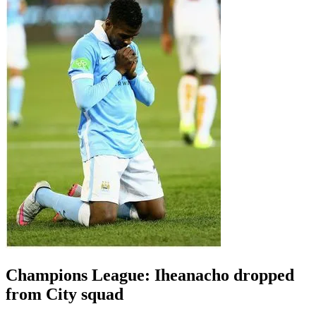
Champions League: Iheanacho dropped
from City squad