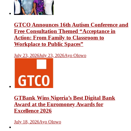
GTCO Announces 16th Autism Conference and
Free Consultation Themed “Acceptance in
Action: From Family to Classroom to
Workplace to Public Spaces”
July 23, 2026
July 23, 2026
Ayo Olowo
GTBank Wins Nigeria’s Best Digital Bank
Award at the Euromoney Awards for
Excellence 2026
July 18, 2026
Ayo Olowo