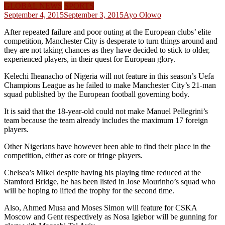
GLOBAL NEWS
SPORTS
September 4, 2015
September 3, 2015
Ayo Olowo
After repeated failure and poor outing at the European clubs’ elite
competition, Manchester City is desperate to turn things around and
they are not taking chances as they have decided to stick to older,
experienced players, in their quest for European glory.
Kelechi Iheanacho of Nigeria will not feature in this season’s Uefa
Champions League as he failed to make Manchester City’s 21-man
squad published by the European football governing body.
It is said that the 18-year-old could not make Manuel Pellegrini’s
team because the team already includes the maximum 17 foreign
players.
Other Nigerians have however been able to find their place in the
competition, either as core or fringe players.
Chelsea’s Mikel despite having his playing time reduced at the
Stamford Bridge, he has been listed in Jose Mourinho’s squad who
will be hoping to lifted the trophy for the second time.
Also, Ahmed Musa and Moses Simon will feature for CSKA
Moscow and Gent respectively as Nosa Igiebor will be gunning for