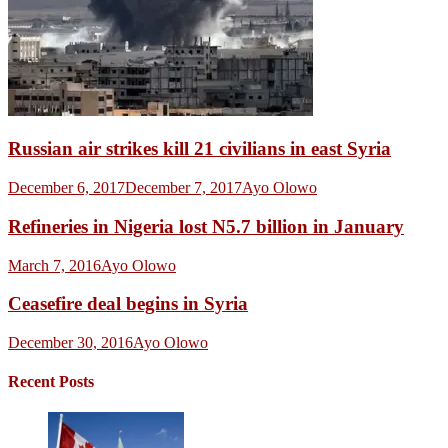
Russian air strikes kill 21 civilians in east Syria
December 6, 2017
December 7, 2017
Ayo Olowo
Refineries in Nigeria lost N5.7 billion in January
March 7, 2016
Ayo Olowo
Ceasefire deal begins in Syria
December 30, 2016
Ayo Olowo
Recent Posts