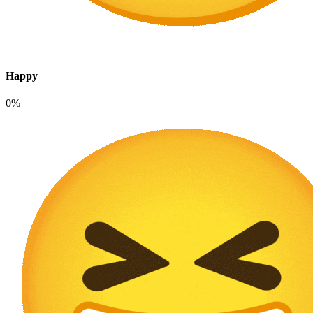
Happy
0%