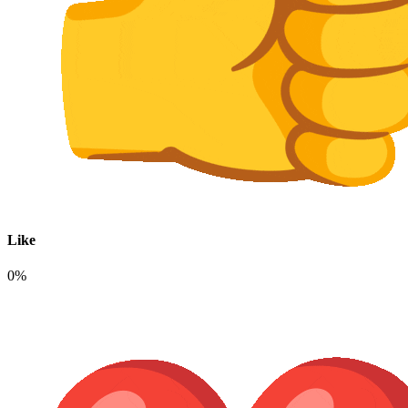
Like
0%