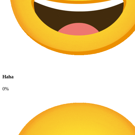
Haha
0%