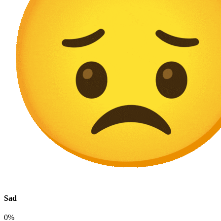
Sad
0%