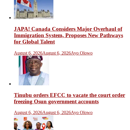
JAPA! Canada Considers Major Overhaul of
Immigration System, Proposes New Pathways
for Global Talent
August 6, 2026
August 6, 2026
Ayo Olowo
Tinubu orders EFCC to vacate the court order
freezing Osun government accounts
August 6, 2026
August 6, 2026
Ayo Olowo