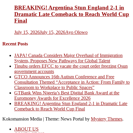
BREAKING! Argentina Stun England 2-1 in
Dramatic Late Comeback to Reach World Cup
Final
July 15, 2026
July 15, 2026
Ayo Olowo
Recent Posts
JAPA! Canada Considers Major Overhaul of Immigration
System, Proposes New Pathways for Global Talent
Tinubu orders EFCC to vacate the court order freezing Osun
government accounts
GTCO Announces 16th Autism Conference and Free
Consultation Themed “Acceptance in Action: From Family to
Classroom to Workplace to Public Spaces”
GTBank Wins Nigeria’s Best Digital Bank Award at the
Euromoney Awards for Excellence 2026
BREAKING! Argentina Stun England 2-1 in Dramatic Late
Comeback to Reach World Cup Final
Kokomansion Media
|
Theme: News Portal by
Mystery Themes
.
ABOUT US