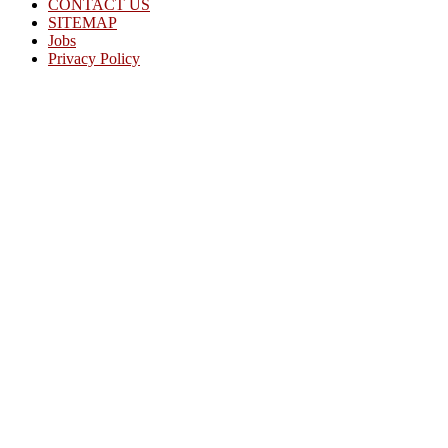
CONTACT US
SITEMAP
Jobs
Privacy Policy