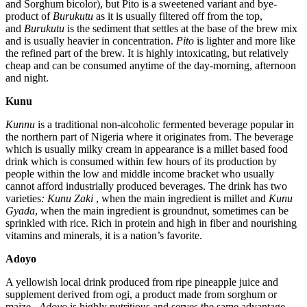
and Sorghum bicolor), but Pito is a sweetened variant and bye-
product of
Burukutu
as it is usually filtered off from the top,
and
Burukutu
is the sediment that settles at the base of the brew mix
and is usually heavier in concentration.
Pito
is lighter and more like
the refined part of the brew. It is highly intoxicating, but relatively
cheap and can be consumed anytime of the day-morning, afternoon
and night.
Kunu
Kunnu
is a traditional non-alcoholic fermented beverage popular in
the northern part of Nigeria where it originates from. The beverage
which is usually milky cream in appearance is a millet based food
drink which is consumed within few hours of its production by
people within the low and middle income bracket who usually
cannot afford industrially produced beverages. The drink has two
varieties
: Kunu Zaki
, when the main ingredient is millet and
Kunu
Gyada
, when the main ingredient is groundnut, sometimes can be
sprinkled with rice. Rich in protein and high in fiber and nourishing
vitamins and minerals, it is a nation’s favorite.
Adoyo
A yellowish local drink produced from ripe pineapple juice and
supplement derived from ogi, a product made from sorghum or
maize,
Adoyo
is highly nutritious and serves the same advantage