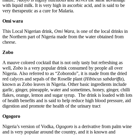
with liquid milk. It is very high in ascorbic acid, and is said to be
very therapeutic as a cure for Malaria.
Omi wara
This Local Nigerian drink,
Omi Wara
, is one of the local drinks in
the Northern part of Nigeria made from the water obtained from
cheese.
Zobo
A mauve colored cocktail that is not only tasty but refreshing as
well,
Zobo
is a very popular drink consumed by people all over
Nigeria. Also referred to as “Zoborodo”, it is made from the dried
red calyces and sepals of the Roselle plant (
Hibiscus sabdariffa
),
known as Zobo leaves in Nigeria. Other basic ingredients include
garlic, ginger, pineapple, water and sometimes, honey, ginger, chilli
flakes, orange, lemon and sugar syrup. The drink is loaded with lots
of health benefits and is said to help reduce high blood pressure, aid
digestion and promote the health of the urinary tract
Ogogoro
Nigeria’s version of Vodka,
Ogogoro
is a derivative from palm wine
and is very popular around the country, and it is known and