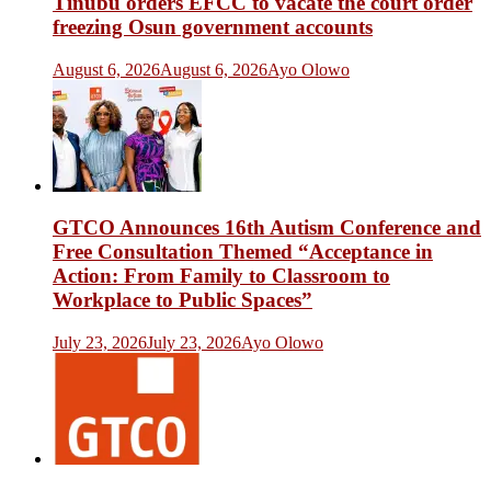
Tinubu orders EFCC to vacate the court order
freezing Osun government accounts
August 6, 2026
August 6, 2026
Ayo Olowo
GTCO Announces 16th Autism Conference and
Free Consultation Themed “Acceptance in
Action: From Family to Classroom to
Workplace to Public Spaces”
July 23, 2026
July 23, 2026
Ayo Olowo