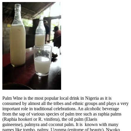
Palm Wine is the most popular local drink in Nigeria as it is
consumed by almost all the tribes and ethnic groups and plays a very
important role in traditional celebrations. An alcoholic beverage
from the sap of various species of palm tree such as raphia palms
(Raphia hookeri or R. vinifera), the oil palm (Elaeis
guineense), palmyra and coconut palm. It is known with many
names like tombo, palmy, Uzunma (epitome of beauty), Nwoko