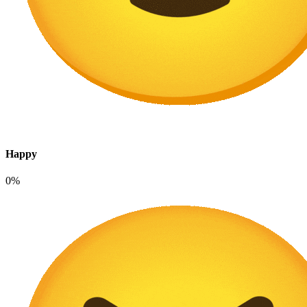
Happy
0%