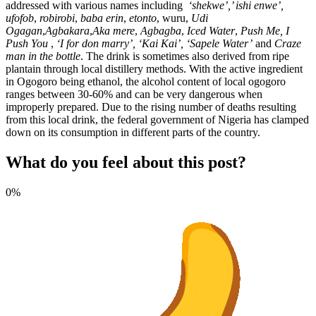
addressed with various names including
‘shekwe’,’ ishi enwe’,
ufofob
,
robirobi
,
baba erin
,
etonto
, wuru,
Udi
Ogagan
,
Agbakara
,
Aka mere
,
Agbagba
,
Iced Water
,
Push Me, I
Push You
,
‘I for don marry’, ‘Kai Kai’, ‘Sapele Water’
and
Craze
man in the bottle
. The drink is sometimes also derived from ripe
plantain through local distillery methods. With the active ingredient
in Ogogoro being ethanol, the alcohol content of local ogogoro
ranges between 30-60% and can be very dangerous when
improperly prepared. Due to the rising number of deaths resulting
from this local drink, the federal government of Nigeria has clamped
down on its consumption in different parts of the country.
What do you feel about this post?
0%