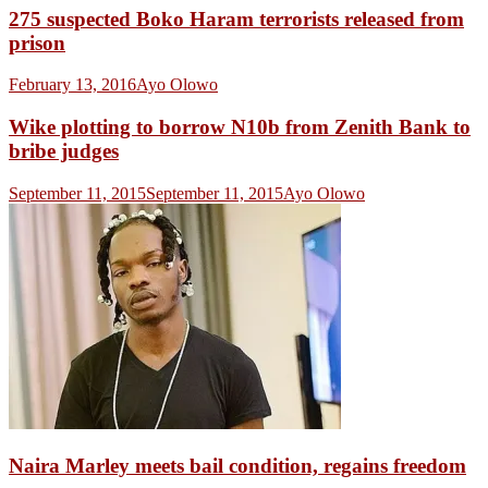
275 suspected Boko Haram terrorists released from
prison
February 13, 2016
Ayo Olowo
Wike plotting to borrow N10b from Zenith Bank to
bribe judges
September 11, 2015
September 11, 2015
Ayo Olowo
Naira Marley meets bail condition, regains freedom