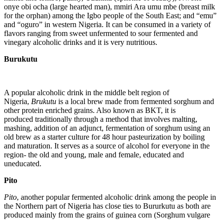
onye obi ocha (large hearted man), mmiri Ara umu mbe (breast milk
for the orphan) among the Igbo people of the South East; and “emu”
and “oguro” in western Nigeria. It can be consumed in a variety of
flavors ranging from sweet unfermented to sour fermented and
vinegary alcoholic drinks and it is very nutritious.
Burukutu
A popular alcoholic drink in the middle belt region of
Nigeria,
Brukutu
is a local brew made from fermented sorghum and
other protein enriched grains. Also known as BKT, it is
produced traditionally through a method that involves malting,
mashing, addition of an adjunct, fermentation of sorghum using an
old brew as a starter culture for 48 hour pasteurization by boiling
and maturation. It serves as a source of alcohol for everyone in the
region- the old and young, male and female, educated and
uneducated.
Pito
Pito
, another popular fermented alcoholic drink among the people in
the Northern part of Nigeria has close ties to Bururkutu as both are
produced mainly from the grains of guinea corn (Sorghum vulgare