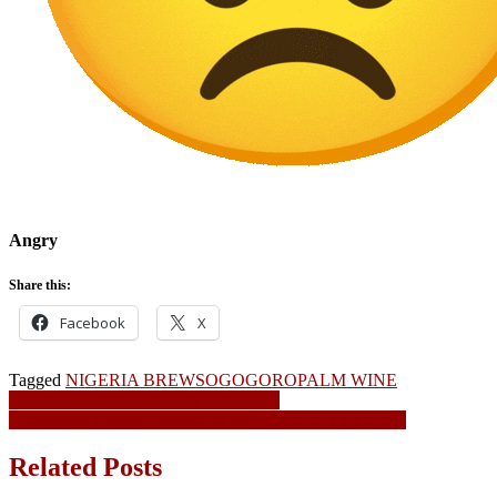
Angry
Share this:
Facebook
X
Tagged
NIGERIA BREWS
OGOGORO
PALM WINE
Post
Balogun Market Gutted By Fire Again
Champions League: Iheanacho dropped from City squad
navigation
Related Posts