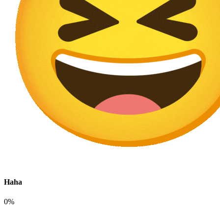
Haha
0%