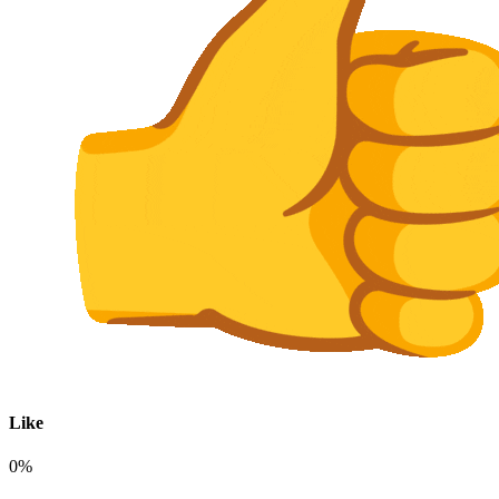
Like
0%