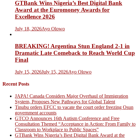
GTBank Wins Nigeria’s Best Digital Bank
Award at the Euromoney Awards for
Excellence 2026
July 18, 2026
Ayo Olowo
BREAKING! Argentina Stun England 2-1 in
Dramatic Late Comeback to Reach World Cup
Final
July 15, 2026
July 15, 2026
Ayo Olowo
Recent Posts
JAPA! Canada Considers Major Overhaul of Immigration
System, Proposes New Pathways for Global Talent
Tinubu orders EFCC to vacate the court order freezing Osun
government accounts
GTCO Announces 16th Autism Conference and Free
Consultation Themed “Acceptance in Action: From Family to
Classroom to Workplace to Public Spaces”
GTBank Wins Nigeria’s Best Digital Bank Award at the