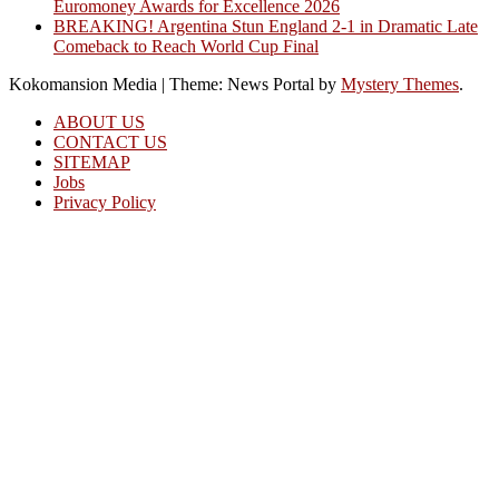
Euromoney Awards for Excellence 2026
BREAKING! Argentina Stun England 2-1 in Dramatic Late
Comeback to Reach World Cup Final
Kokomansion Media
|
Theme: News Portal by
Mystery Themes
.
ABOUT US
CONTACT US
SITEMAP
Jobs
Privacy Policy