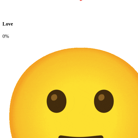
Love
0%