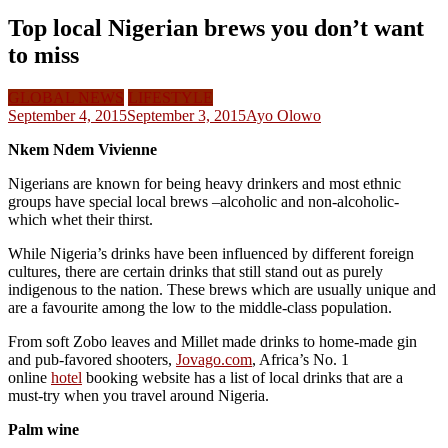
Top local Nigerian brews you don’t want
to miss
GLOBAL NEWS
LIFESTYLE
September 4, 2015
September 3, 2015
Ayo Olowo
Nkem Ndem Vivienne
Nigerians are known for being heavy drinkers and most ethnic
groups have special local brews –alcoholic and non-alcoholic-
which whet their thirst.
While Nigeria’s drinks have been influenced by different foreign
cultures, there are certain drinks that still stand out as purely
indigenous to the nation. These brews which are usually unique and
are a favourite among the low to the middle-class population.
From soft Zobo leaves and Millet made drinks to home-made gin
and pub-favored shooters,
Jovago.com
, Africa’s No. 1
online
hotel
booking website has a list of local drinks that are a
must-try when you travel around Nigeria.
Palm wine