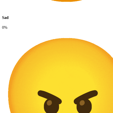
Sad
0%