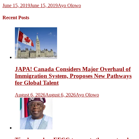
June 15, 2019
June 15, 2019
Ayo Olowo
Recent Posts
JAPA! Canada Considers Major Overhaul of
Immigration System, Proposes New Pathways
for Global Talent
August 6, 2026
August 6, 2026
Ayo Olowo