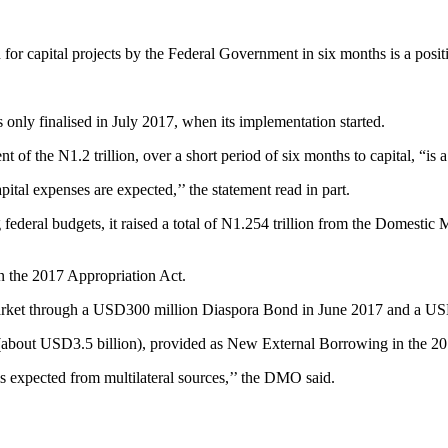
or capital projects by the Federal Government in six months is a posit
nly finalised in July 2017, when its implementation started.
f the N1.2 trillion, over a short period of six months to capital, “is a
ital expenses are expected,’’ the statement read in part.
g federal budgets, it raised a total of N1.254 trillion from the Domest
n the 2017 Appropriation Act.
Market through a USD300 million Diaspora Bond in June 2017 and a U
on (about USD3.5 billion), provided as New External Borrowing in the 2
 expected from multilateral sources,’’ the DMO said.