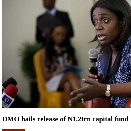
DMO hails release of N1.2trn capital fund