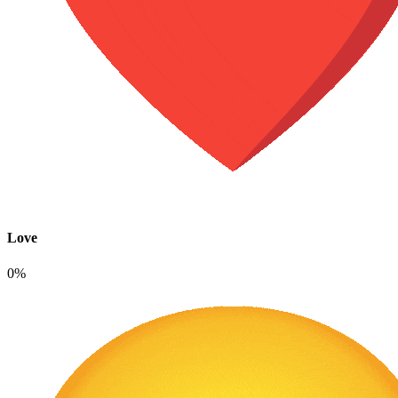
Love
0%