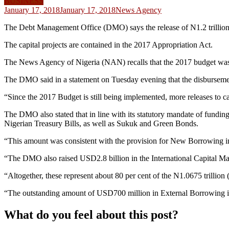
BUSINESS
January 17, 2018
January 17, 2018
News Agency
The Debt Management Office (DMO) says the release of N1.2 trillion f
The capital projects are contained in the 2017 Appropriation Act.
The News Agency of Nigeria (NAN) recalls that the 2017 budget was o
The DMO said in a statement on Tuesday evening that the disbursement o
“Since the 2017 Budget is still being implemented, more releases to cap
The DMO also stated that in line with its statutory mandate of fundin
Nigerian Treasury Bills, as well as Sukuk and Green Bonds.
“This amount was consistent with the provision for New Borrowing i
“The DMO also raised USD2.8 billion in the International Capital 
“Altogether, these represent about 80 per cent of the N1.0675 trilli
“The outstanding amount of USD700 million in External Borrowing is
What do you feel about this post?