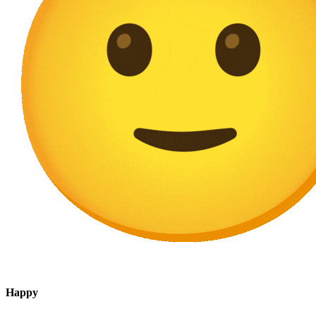
Happy