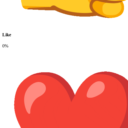
Like
0%