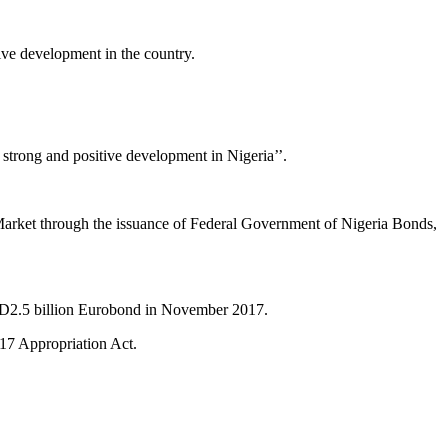
ive development in the country.
 strong and positive development in Nigeria’’.
ic Market through the issuance of Federal Government of Nigeria Bonds,
SD2.5 billion Eurobond in November 2017.
017 Appropriation Act.