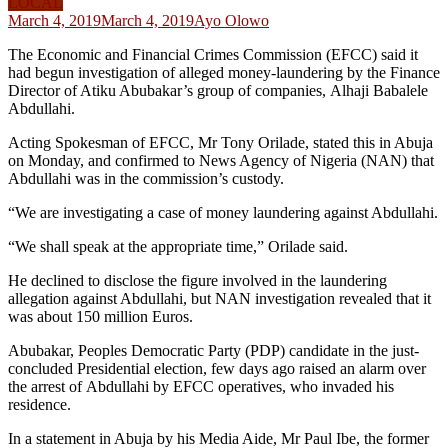
LOCAL
March 4, 2019
March 4, 2019
Ayo Olowo
The Economic and Financial Crimes Commission (EFCC) said it
had begun investigation of alleged money-laundering by the Finance
Director of Atiku Abubakar’s group of companies, Alhaji Babalele
Abdullahi.
Acting Spokesman of EFCC, Mr Tony Orilade, stated this in Abuja
on Monday, and confirmed to News Agency of Nigeria (NAN) that
Abdullahi was in the commission’s custody.
“We are investigating a case of money laundering against Abdullahi.
“We shall speak at the appropriate time,” Orilade said.
He declined to disclose the figure involved in the laundering
allegation against Abdullahi, but NAN investigation revealed that it
was about 150 million Euros.
Abubakar, Peoples Democratic Party (PDP) candidate in the just-
concluded Presidential election, few days ago raised an alarm over
the arrest of Abdullahi by EFCC operatives, who invaded his
residence.
In a statement in Abuja by his Media Aide, Mr Paul Ibe, the former