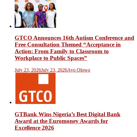
GTCO Announces 16th Autism Conference and
Free Consultation Themed “Acceptance in
Action: From Family to Classroom to
Workplace to Public Spaces”
July 23, 2026
July 23, 2026
Ayo Olowo
GTBank Wins Nigeria’s Best Digital Bank
Award at the Euromoney Awards for
Excellence 2026