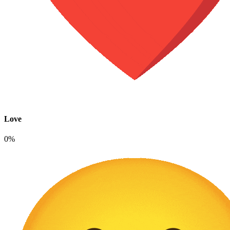
Love
0%