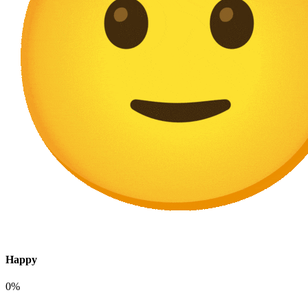
Happy
0%