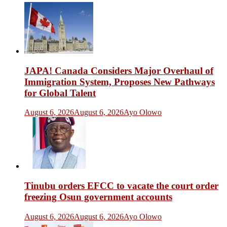
JAPA! Canada Considers Major Overhaul of
Immigration System, Proposes New Pathways
for Global Talent
August 6, 2026
August 6, 2026
Ayo Olowo
Tinubu orders EFCC to vacate the court order
freezing Osun government accounts
August 6, 2026
August 6, 2026
Ayo Olowo