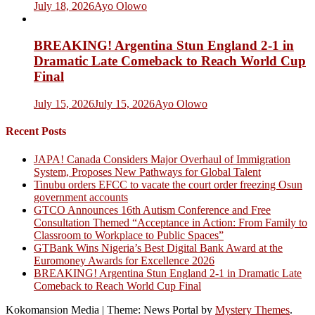
July 18, 2026
Ayo Olowo
BREAKING! Argentina Stun England 2-1 in
Dramatic Late Comeback to Reach World Cup
Final
July 15, 2026
July 15, 2026
Ayo Olowo
Recent Posts
JAPA! Canada Considers Major Overhaul of Immigration
System, Proposes New Pathways for Global Talent
Tinubu orders EFCC to vacate the court order freezing Osun
government accounts
GTCO Announces 16th Autism Conference and Free
Consultation Themed “Acceptance in Action: From Family to
Classroom to Workplace to Public Spaces”
GTBank Wins Nigeria’s Best Digital Bank Award at the
Euromoney Awards for Excellence 2026
BREAKING! Argentina Stun England 2-1 in Dramatic Late
Comeback to Reach World Cup Final
Kokomansion Media
|
Theme: News Portal by
Mystery Themes
.