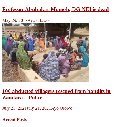
Professor Abubakar Momoh, DG NEI is dead
May 29, 2017
Ayo Olowo
100 abducted villagers rescued from bandits in
Zamfara – Police
July 21, 2021
July 21, 2021
Ayo Olowo
Recent Posts