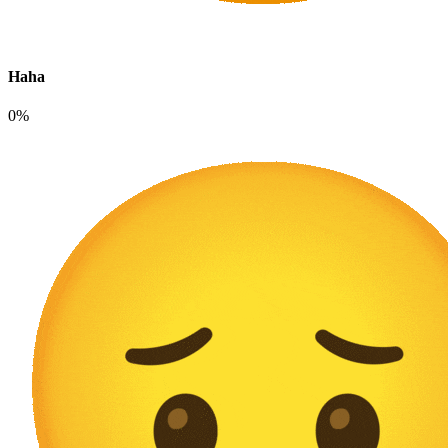
Haha
0%