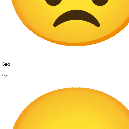
Sad
0%