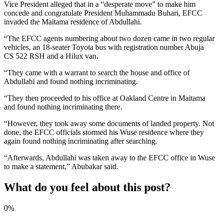
Vice President alleged that in a “desperate move” to make him
concede and congratulate President Muhammadu Buhari, EFCC
invaded the Maitama residence of Abdullahi.
“The EFCC agents numbering about two dozen came in two regular
vehicles, an 18-seater Toyota bus with registration number Abuja
CS 522 RSH and a Hilux van.
“They came with a warrant to search the house and office of
Abdullahi and found nothing incriminating.
“They then proceeded to his office at Oakland Centre in Maitama
and found nothing incriminating there.
“However, they took away some documents of landed property. Not
done, the EFCC officials stormed his Wuse residence where they
again found nothing incriminating after searching.
“Afterwards, Abdullahi was taken away to the EFCC office in Wuse
to make a statement,” Abubakar said.
What do you feel about this post?
0%