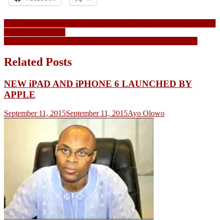
Post
INEC has never been this compromised… there may be no elections
in 2023 – Secondus
navigation
Burna Boy releases riveting visual for his new single, Dangote
Related Posts
NEW iPAD AND iPHONE 6 LAUNCHED BY
APPLE
September 11, 2015
September 11, 2015
Ayo Olowo