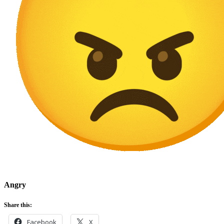
Angry
Share this:
Facebook
X