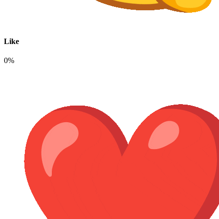
Like
0%