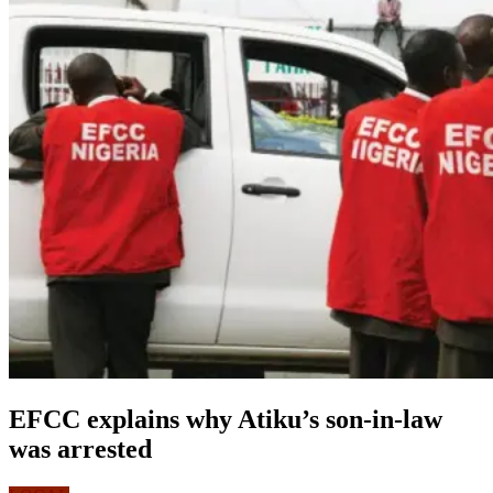
EFCC explains why Atiku’s son-in-law
was arrested