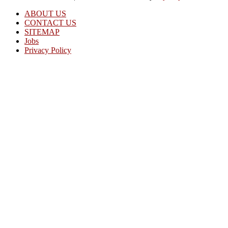
ABOUT US
CONTACT US
SITEMAP
Jobs
Privacy Policy