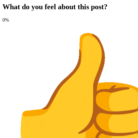
What do you feel about this post?
0%