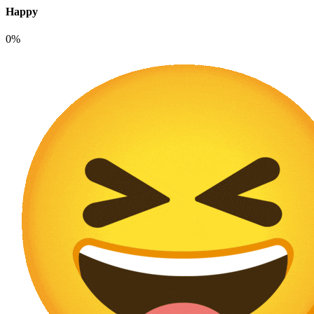
Happy
0%