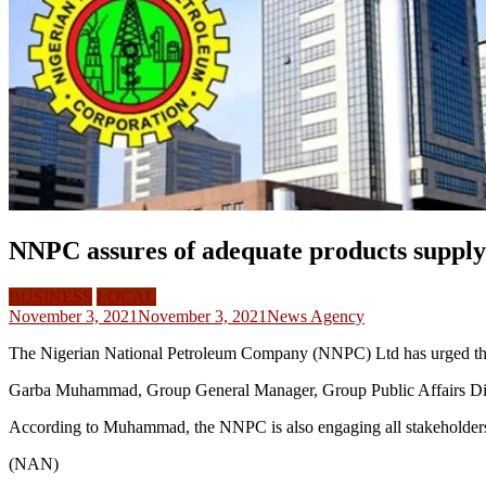
NNPC assures of adequate products supply 
BUSINESS
LOCAL
November 3, 2021
November 3, 2021
News Agency
The Nigerian National Petroleum Company (NNPC) Ltd has urged the pu
Garba Muhammad, Group General Manager, Group Public Affairs Divisi
According to Muhammad, the NNPC is also engaging all stakeholders to
(NAN)