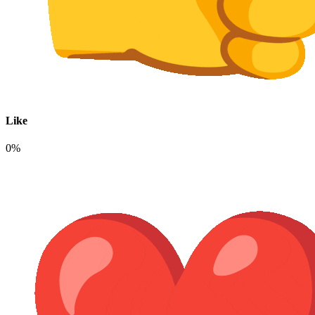
Like
0%