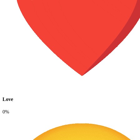
Love
0%