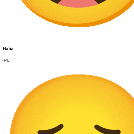
Haha
0%