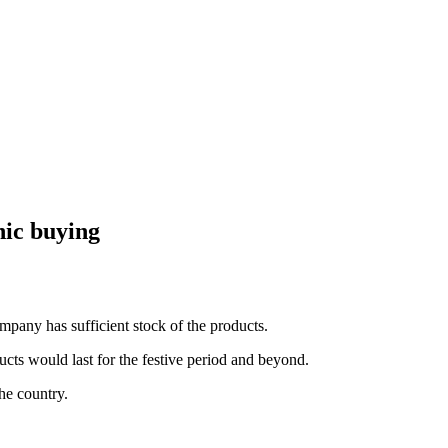
nic buying
pany has sufficient stock of the products.
s would last for the festive period and beyond.
he country.