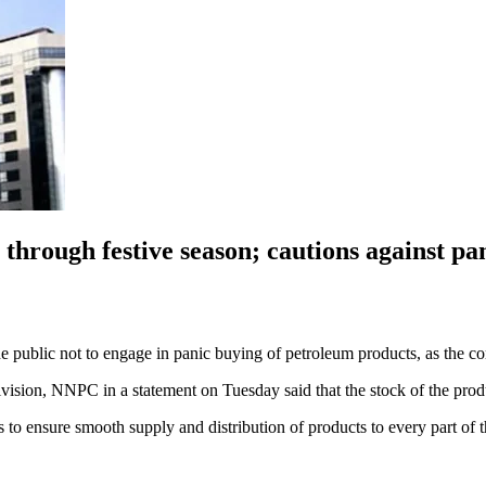
through festive season; cautions against pa
blic not to engage in panic buying of petroleum products, as the com
on, NNPC in a statement on Tuesday said that the stock of the product
 ensure smooth supply and distribution of products to every part of t