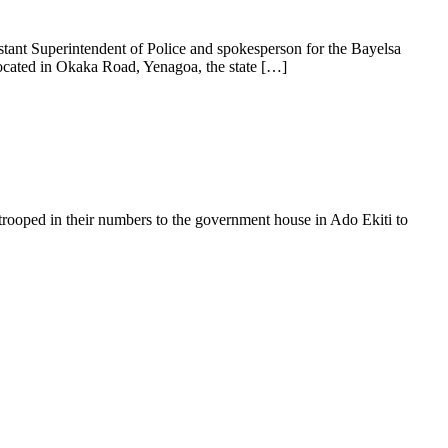
tant Superintendent of Police and spokesperson for the Bayelsa
ocated in Okaka Road, Yenagoa, the state […]
 trooped in their numbers to the government house in Ado Ekiti to