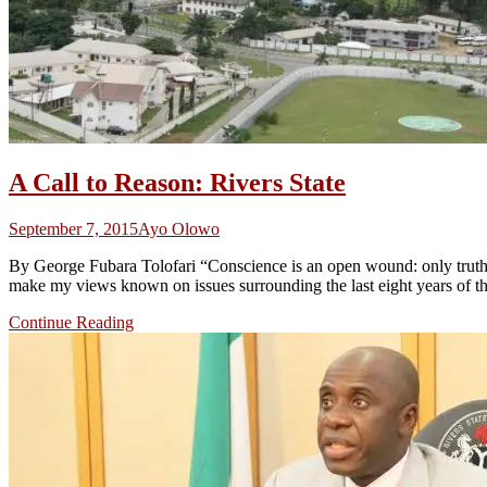
A Call to Reason: Rivers State
September 7, 2015
Ayo Olowo
By George Fubara Tolofari “Conscience is an open wound: only truth c
make my views known on issues surrounding the last eight years of t
Continue Reading