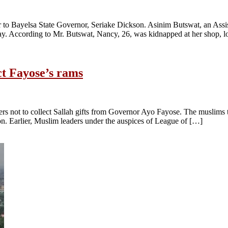
to Bayelsa State Governor, Seriake Dickson. Asinim Butswat, an Assis
. According to Mr. Butswat, Nancy, 26, was kidnapped at her shop, l
ct Fayose’s rams
ders not to collect Sallah gifts from Governor Ayo Fayose. The muslims
ion. Earlier, Muslim leaders under the auspices of League of […]