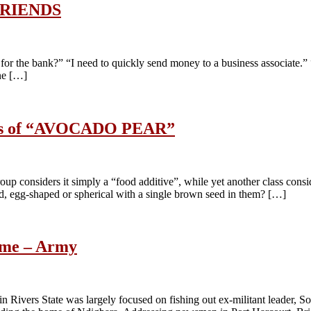
RIENDS
or the bank?” “I need to quickly send money to a business associate.”
ne […]
efits of “AVOCADO PEAR”
oup considers it simply a “food additive”, while yet another class cons
ed, egg-shaped or spherical with a single brown seed in them? […]
home – Army
in Rivers State was largely focused on fishing out ex-militant leader, 