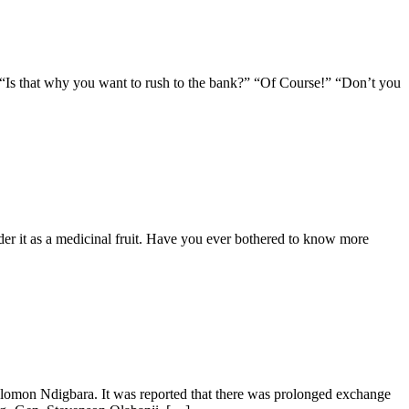
 “Is that why you want to rush to the bank?” “Of Course!” “Don’t you
ider it as a medicinal fruit. Have you ever bothered to know more
Solomon Ndigbara. It was reported that there was prolonged exchange