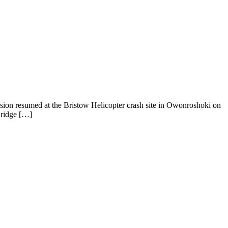
sion resumed at the Bristow Helicopter crash site in Owonroshoki on
Bridge […]