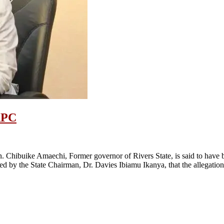
APC
hibuike Amaechi, Former governor of Rivers State, is said to have bee
 by the State Chairman, Dr. Davies Ibiamu Ikanya, that the allegation