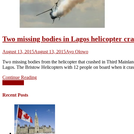
Two missing bodies in Lagos helicopter cr
August 13, 2015
August 13, 2015
Ayo Olowo
Two missing bodies from the helicopter that crashed in Third Mainla
Lagos. The Bristow Helicopters with 12 people on board when it cra
Continue Reading
Posts
Older posts
navigation
Recent Posts