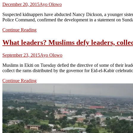
December 20, 2015
Ayo Olowo
Suspected kidnappers have abducted Nancy Dickson, a younger sister 
Police Command, confirmed the development in a statement on Sunday
Continue Reading
What leaders? Muslims defy leaders, colle
September 23, 2015
Ayo Olowo
Muslims in Ekiti on Tuesday defied the directive of some of their lea
collect the rams distributed by the governor for Eid-el-Kabir celebrat
Continue Reading