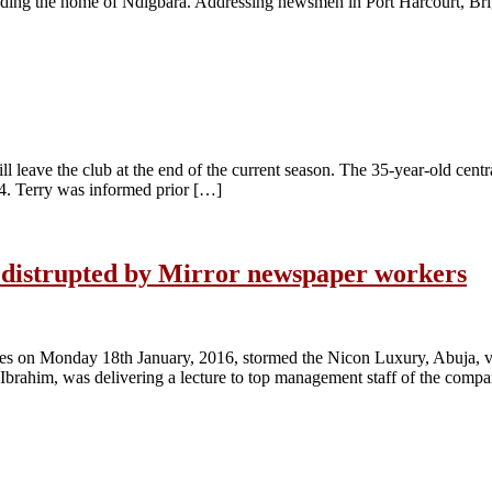
ending the home of Ndigbara. Addressing newsmen in Port Harcourt, Br
 leave the club at the end of the current season. The 35-year-old centr
 14. Terry was informed prior […]
V distrupted by Mirror newspaper workers
s on Monday 18th January, 2016, stormed the Nicon Luxury, Abuja, v
Ibrahim, was delivering a lecture to top management staff of the com