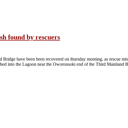
ash found by rescuers
nd Bridge have been been recovered on thursday morning, as rescue mis
shed into the Lagoon near the Oworonsoki end of the Third Mainland 