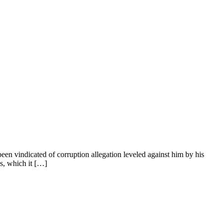
n vindicated of corruption allegation leveled against him by his
s, which it […]