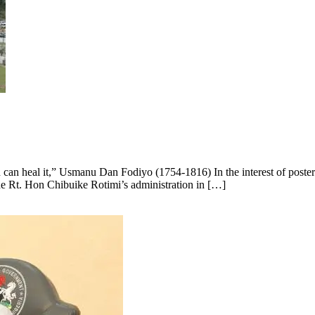
an heal it,” Usmanu Dan Fodiyo (1754-1816) In the interest of posteri
he Rt. Hon Chibuike Rotimi’s administration in […]