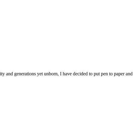
ty and generations yet unborn, I have decided to put pen to paper and