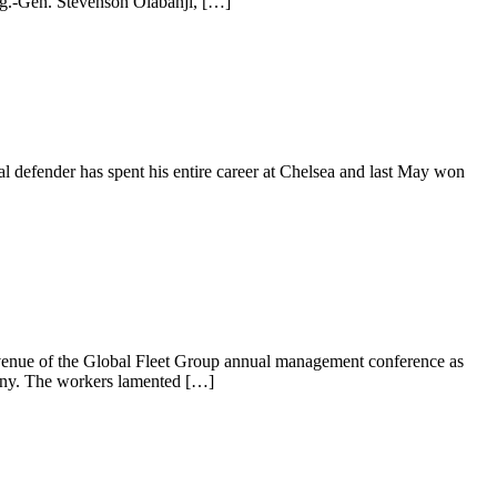
ig.-Gen. Stevenson Olabanji, […]
al defender has spent his entire career at Chelsea and last May won
enue of the Global Fleet Group annual management conference as
pany. The workers lamented […]