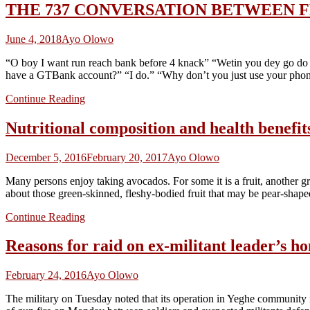
THE 737 CONVERSATION BETWEEN F
June 4, 2018
Ayo Olowo
“O boy I want run reach bank before 4 knack” “Wetin you dey go do f
have a GTBank account?” “I do.” “Why don’t you just use your pho
Continue Reading
Nutritional composition and health ben
December 5, 2016
February 20, 2017
Ayo Olowo
Many persons enjoy taking avocados. For some it is a fruit, another gr
about those green-skinned, fleshy-bodied fruit that may be pear-shap
Continue Reading
Reasons for raid on ex-militant leader’s 
February 24, 2016
Ayo Olowo
The military on Tuesday noted that its operation in Yeghe community 