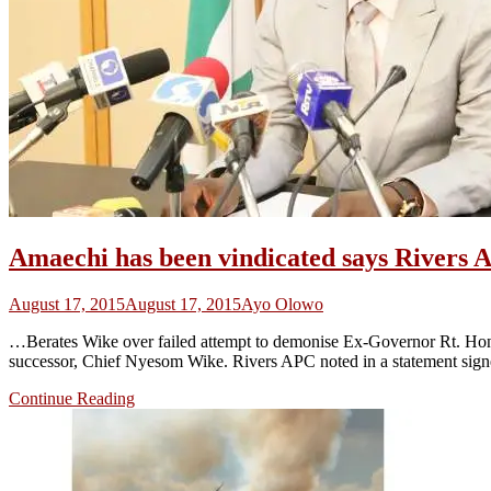
Amaechi has been vindicated says Rivers 
August 17, 2015
August 17, 2015
Ayo Olowo
…Berates Wike over failed attempt to demonise Ex-Governor Rt. Hon. C
successor, Chief Nyesom Wike. Rivers APC noted in a statement signed
Continue Reading