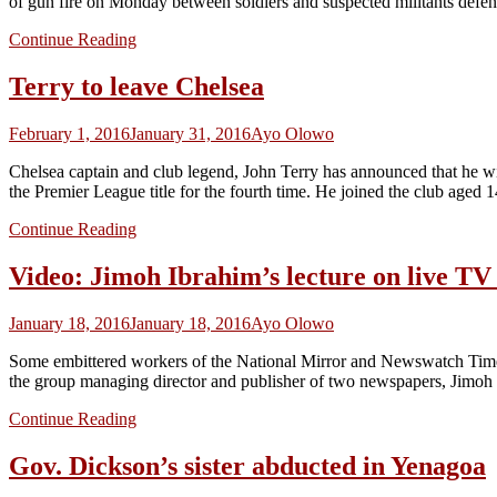
of gun fire on Monday between soldiers and suspected militants def
Continue Reading
Terry to leave Chelsea
February 1, 2016
January 31, 2016
Ayo Olowo
Chelsea captain and club legend, John Terry has announced that he will
the Premier League title for the fourth time. He joined the club aged
Continue Reading
Video: Jimoh Ibrahim’s lecture on live T
January 18, 2016
January 18, 2016
Ayo Olowo
Some embittered workers of the National Mirror and Newswatch Time
the group managing director and publisher of two newspapers, Jimoh 
Continue Reading
Gov. Dickson’s sister abducted in Yenagoa