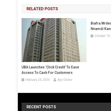
navigation
RELATED POSTS
Biafra Write
Nnamdi Kanu
October 19,
UBA Launches ‘Click Credit’ To Ease
Access To Cash For Customers
February 23, 2020
Ayo Olowo
RECENT POSTS