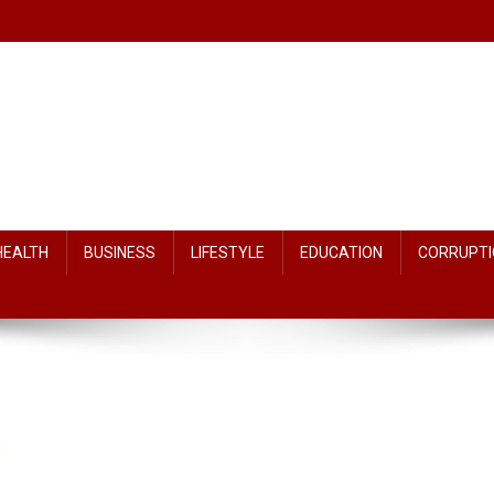
HEALTH
BUSINESS
LIFESTYLE
EDUCATION
CORRUPTI