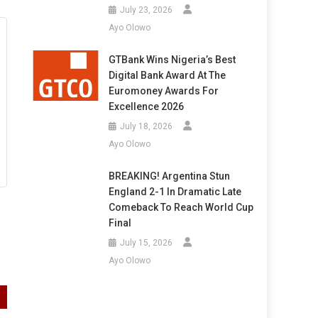
July 23, 2026
Ayo Olowo
GTBank Wins Nigeria’s Best
Digital Bank Award At The
Euromoney Awards For
Excellence 2026
July 18, 2026
Ayo Olowo
BREAKING! Argentina Stun
England 2-1 In Dramatic Late
Comeback To Reach World Cup
Final
July 15, 2026
Ayo Olowo