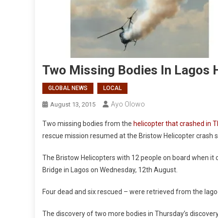
Two Missing Bodies In Lagos 
GLOBAL NEWS
LOCAL
Ayo Olowo
August 13, 2015
Two missing bodies from the
helicopter that crashed in 
rescue mission resumed at the Bristow Helicopter crash s
The Bristow Helicopters with 12 people on board when it
Bridge in Lagos on Wednesday, 12th August.
Four dead and six rescued – were retrieved from the la
The discovery of two more bodies in Thursday’s discover