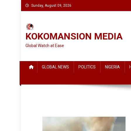
Skip
Sunday, August 09, 2026
to
content
KOKOMANSION MEDIA
Global Watch at Ease
GLOBAL NEWS
POLITICS
NIGERIA