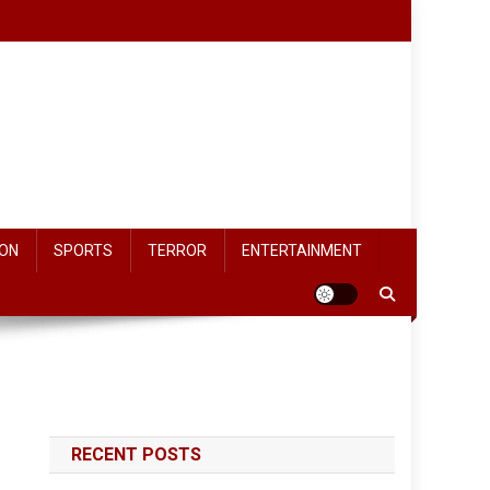
ON
SPORTS
TERROR
ENTERTAINMENT
RECENT POSTS