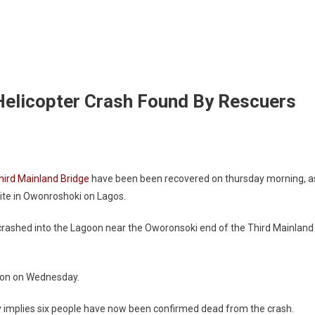
Helicopter Crash Found By Rescuers
Third Mainland Bridge
have been been recovered on thursday morning, a
ite in Owonroshoki on Lagos.
 crashed into the Lagoon near the Oworonsoki end of the Third Mainland
goon on Wednesday.
y implies six people have now been confirmed dead from the crash.