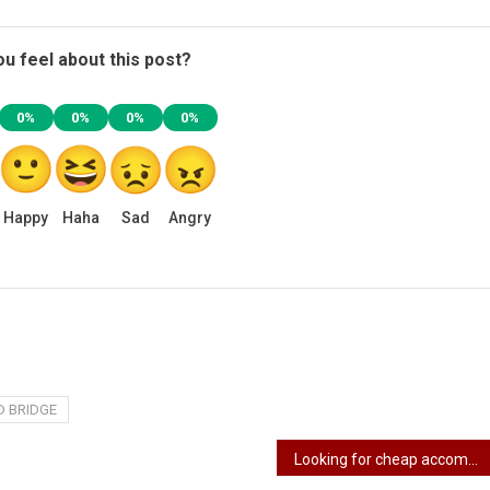
u feel about this post?
0%
0%
0%
0%
Happy
Haha
Sad
Angry
D BRIDGE
Looking for cheap accommodation in Lagos? 5 tips on finding cheap accommodation in Lagos