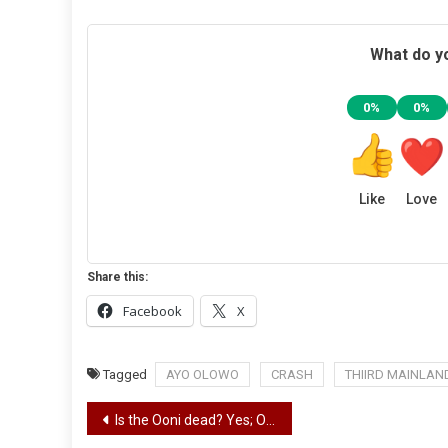
What do yo
0%
0%
Like
Love
Share this:
Facebook
X
Tagged
AYO OLOWO
CRASH
THIIRD MAINLAN
Post
Is the Ooni dead? Yes; Oba Sijuwade to be buried on Friday