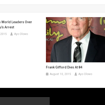
s World Leaders Over
’s Arrest
 2015
Ayo Olowo
Frank Gifford Dies At 84
August 10, 2015
Ayo Olowo