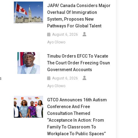
JAPA! Canada Considers Major
Overhaul Of Immigration
System, Proposes New
Pathways For Global Talent
August 6, 2026
Ayo Olowo
Tinubu Orders EFCC To Vacate
The Court Order Freezing Osun
Government Accounts
s
August 6, 2026
Ayo Olowo
GTCO Announces 16th Autism
Conference And Free
Consultation Themed
“Acceptance In Action: From
Family To Classroom To
Workplace To Public Spaces”