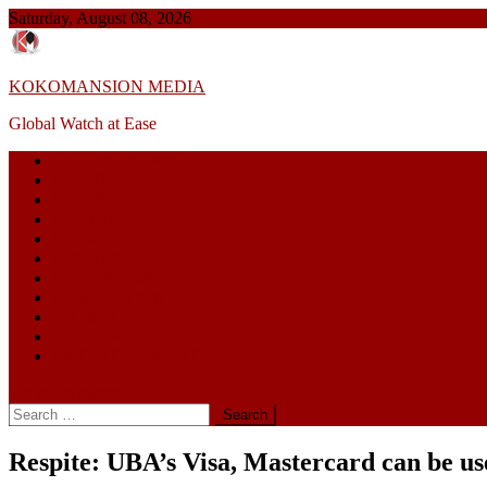
Skip
Saturday, August 08, 2026
to
content
KOKOMANSION MEDIA
Global Watch at Ease
GLOBAL NEWS
POLITICS
NIGERIA
HEALTH
BUSINESS
LIFESTYLE
EDUCATION
CORRUPTION
SPORTS
TERROR
ENTERTAINMENT
site mode button
Search
for:
Respite: UBA’s Visa, Mastercard can be u