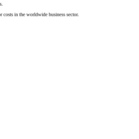
s.
r costs in the worldwide business sector.