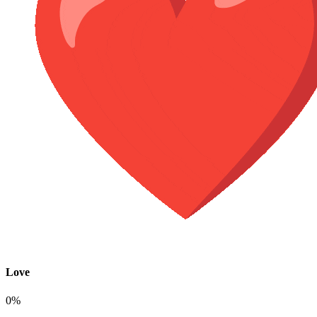
Love
0%