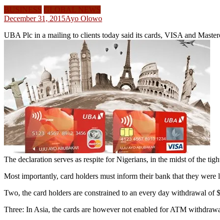
BUSINESS
GLOBAL NEWS
December 31, 2015
Ayo Olowo
UBA Plc in a mailing to clients today said its cards, VISA and Master
The declaration serves as respite for Nigerians, in the midst of the t
Most importantly, card holders must inform their bank that they were l
Two, the card holders are constrained to an every day withdrawal of
Three: In Asia, the cards are however not enabled for ATM withdrawa