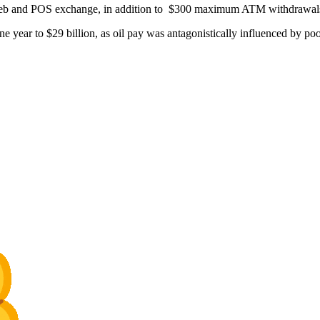
or web and POS exchange, in addition to $300 maximum ATM withdrawal
e year to $29 billion, as oil pay was antagonistically influenced by poo