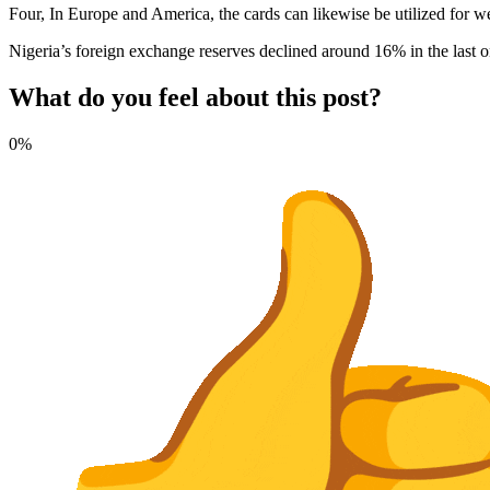
Four, In Europe and America, the cards can likewise be utilized f
Nigeria’s foreign exchange reserves declined around 16% in the last on
What do you feel about this post?
0%