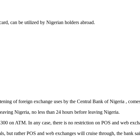
card, can be utilized by Nigerian holders abroad.
ightening of foreign exchange uses by the Central Bank of Nigeria , com
eaving Nigeria, no less than 24 hours before leaving Nigeria.
 $300 on ATM. In any case, there is no restriction on POS and web exch
ls, but rather POS and web exchanges will cruise through, the bank sai