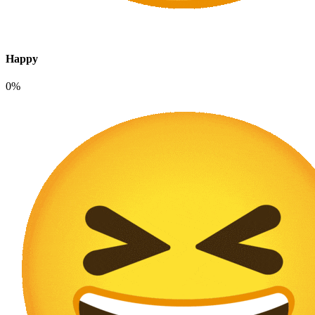
Happy
0%