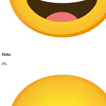
Haha
0%