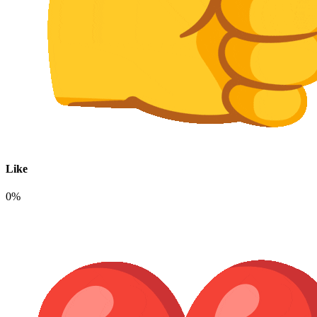
Like
0%