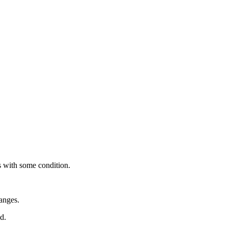
es with some condition.
anges.
d.